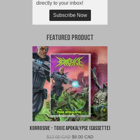
directly to your inbox!
Subscribe Now
Featured Product
Korrosive - Toxic Apokalypse (Cassette)
Original
Current
$
12.00 CAD
$
8.00 CAD