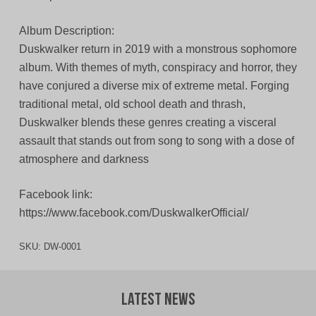
Album Description:
Duskwalker return in 2019 with a monstrous sophomore
album. With themes of myth, conspiracy and horror, they
have conjured a diverse mix of extreme metal. Forging
traditional metal, old school death and thrash,
Duskwalker blends these genres creating a visceral
assault that stands out from song to song with a dose of
atmosphere and darkness
Facebook link:
https://www.facebook.com/DuskwalkerOfficial/
SKU:
DW-0001
Latest News