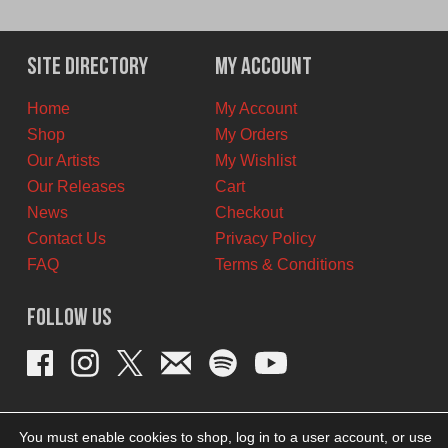
price
price
was:
is:
$12.00
$8.00
Site Directory
My Account
CAD.
CAD.
Home
My Account
Shop
My Orders
Our Artists
My Wishlist
Our Releases
Cart
News
Checkout
Contact Us
Privacy Policy
FAQ
Terms & Conditions
Follow Us
You must enable cookies to shop, log in to a user account, or use