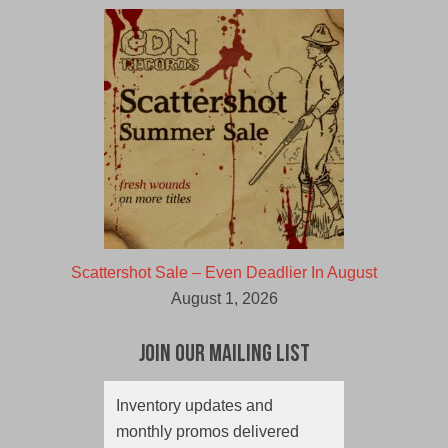
Scattershot Sale – Even Deadlier In August
August 1, 2026
Join Our Mailing List
Inventory updates and
monthly promos delivered