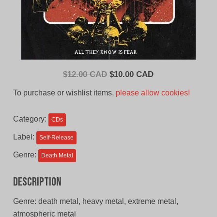
Original
Current
$
12.00 CAD
$
10.00 CAD
price
price
To purchase or wishlist items,
please allow cookies!
was:
is:
$12.00
$10.00
Category:
CDs
CAD.
CAD.
Label:
Self-Release
Genre:
Death Metal
Description
Genre: death metal, heavy metal, extreme metal,
atmospheric metal