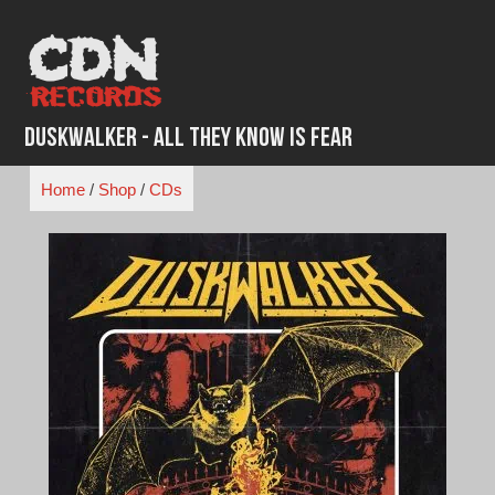
Skip
to
content
Duskwalker - All They Know is Fear
Home
/
Shop
/
CDs