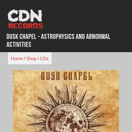
Skip
to
content
Dusk Chapel - Astrophysics And Abnormal
Activities
Home
/
Shop
/
CDs