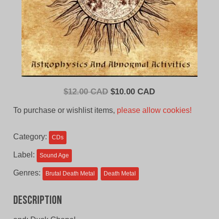
Original
Current
$
12.00 CAD
$
10.00 CAD
price
price
To purchase or wishlist items,
please allow cookies!
was:
is:
$12.00
$10.00
Category:
CDs
CAD.
CAD.
Label:
Sound Age
Genres:
Brutal Death Metal
Death Metal
Description