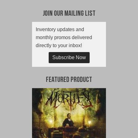
Join Our Mailing List
Inventory updates and
monthly promos delivered
directly to your inbox!
Subscribe Now
Featured Product