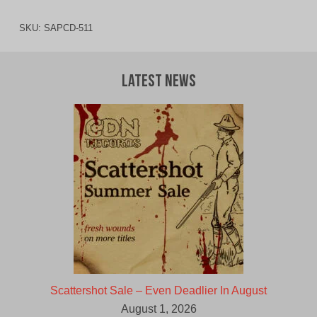
SKU:
SAPCD-511
Latest News
Scattershot Sale – Even Deadlier In August
August 1, 2026