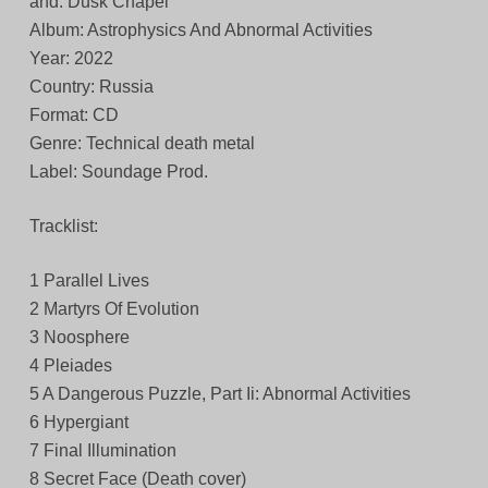
and: Dusk Chapel
Album: Astrophysics And Abnormal Activities
Year: 2022
Country: Russia
Format: CD
Genre: Technical death metal
Label: Soundage Prod.
Tracklist:
1 Parallel Lives
2 Martyrs Of Evolution
3 Noosphere
4 Pleiades
5 A Dangerous Puzzle, Part Ii: Abnormal Activities
6 Hypergiant
7 Final Illumination
8 Secret Face (Death cover)