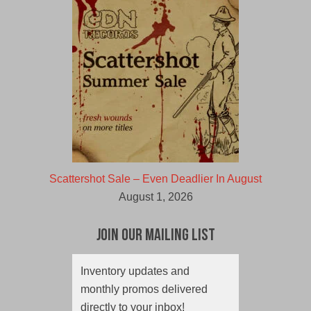
Scattershot Sale – Even Deadlier In August
August 1, 2026
Join Our Mailing List
Inventory updates and
monthly promos delivered
directly to your inbox!