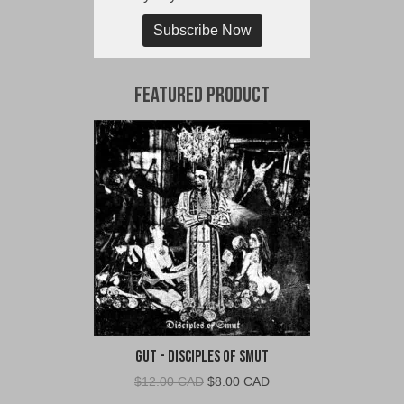
Subscribe Now
Featured Product
Gut - Disciples of Smut
Original
Current
$
12.00 CAD
$
8.00 CAD
price
price