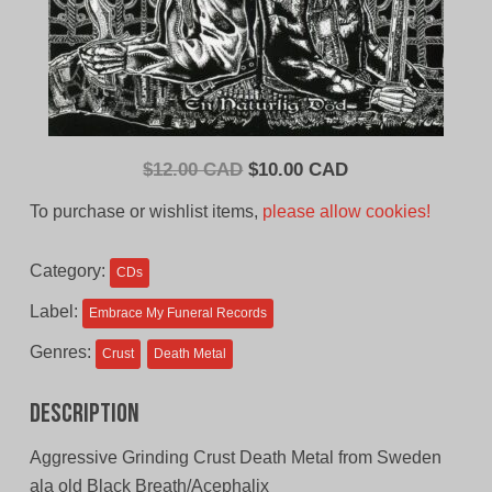
Original
Current
$
12.00 CAD
$
10.00 CAD
price
price
To purchase or wishlist items,
please allow cookies!
was:
is:
$12.00
$10.00
Category:
CDs
CAD.
CAD.
Label:
Embrace My Funeral Records
Genres:
Crust
Death Metal
Description
Aggressive Grinding Crust Death Metal from Sweden
ala old Black Breath/Acephalix