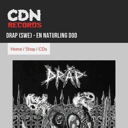
Skip
to
content
Drap (SWE) - En Naturling Dod
Home
/
Shop
/
CDs