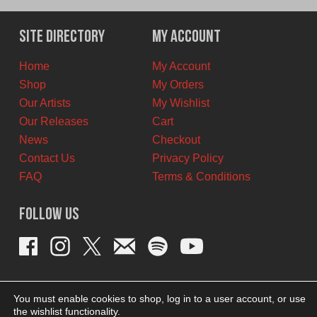
was:
is:
$12.00
$8.00
Site Directory
My Account
CAD.
CAD.
Home
My Account
Shop
My Orders
Our Artists
My Wishlist
Our Releases
Cart
News
Checkout
Contact Us
Privacy Policy
FAQ
Terms & Conditions
Follow Us
You must enable cookies to shop, log in to a user account, or use
the wishlist functionality.