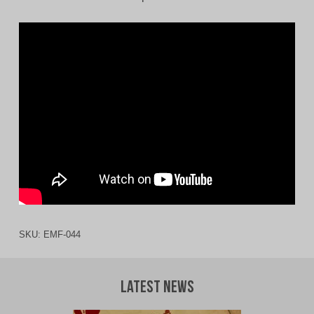
SKU:
EMF-044
Latest News