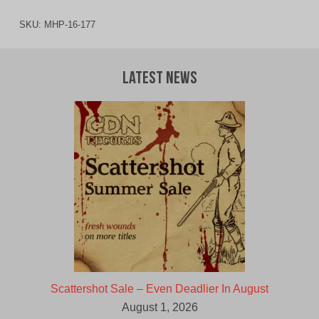
SKU:
MHP-16-177
Latest News
Scattershot Sale – Even Deadlier In August
August 1, 2026