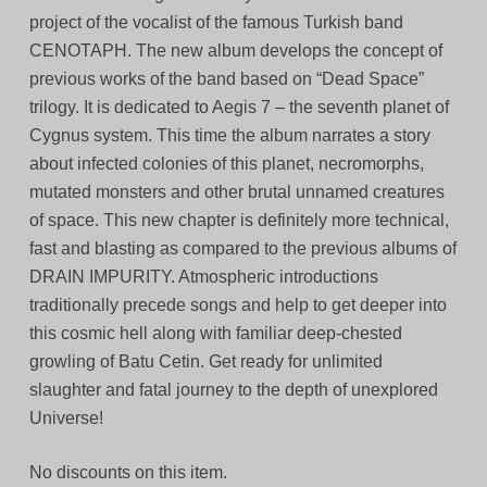
project of the vocalist of the famous Turkish band
CENOTAPH. The new album develops the concept of
previous works of the band based on “Dead Space”
trilogy. It is dedicated to Aegis 7 – the seventh planet of
Cygnus system. This time the album narrates a story
about infected colonies of this planet, necromorphs,
mutated monsters and other brutal unnamed creatures
of space. This new chapter is definitely more technical,
fast and blasting as compared to the previous albums of
DRAIN IMPURITY. Atmospheric introductions
traditionally precede songs and help to get deeper into
this cosmic hell along with familiar deep-chested
growling of Batu Cetin. Get ready for unlimited
slaughter and fatal journey to the depth of unexplored
Universe!
No discounts on this item.