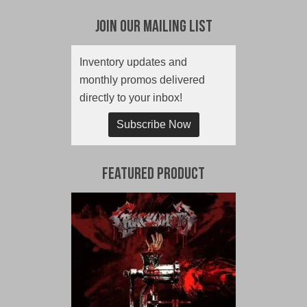
Join Our Mailing List
Inventory updates and
monthly promos delivered
directly to your inbox!
Subscribe Now
Featured Product