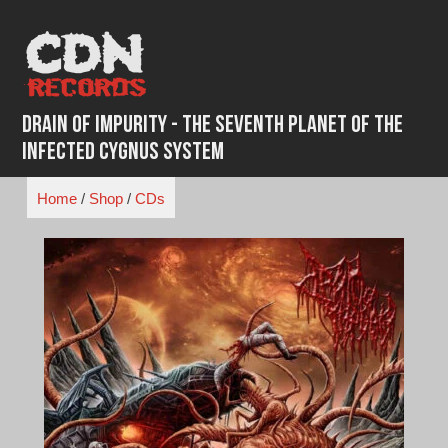
Skip
to
content
Drain of Impurity - The Seventh Planet of the
Infected Cygnus System
Home
/
Shop
/
CDs