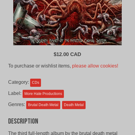
$
12.00 CAD
To purchase or wishlist items,
please allow cookies!
Category:
CDs
Label:
More Hate Productions
Genres:
Brutal Death Metal
Death Metal
Description
The third full-length album by the brutal death metal