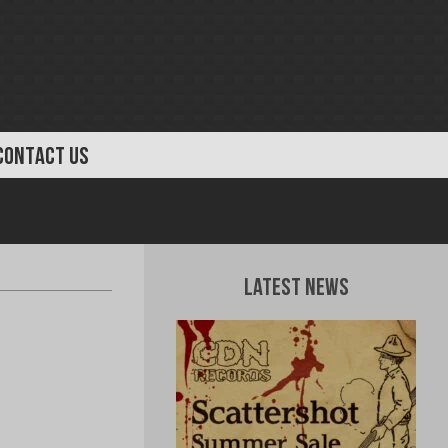
CONTACT US
Latest News