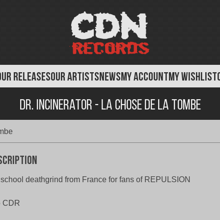
OUR RELEASES
OUR ARTISTS
NEWS
MY ACCOUNT
MY WISHLIST
Dr. Incinerator - La Chose de la Tombe
ombe
scription
school deathgrind from France for fans of REPULSION
o CDR