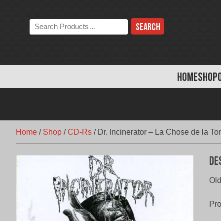
Skip
to
Search
content
the
store:
HOME
SHOP
Home
/
Shop
/
CD-Rs
/
Dr. Incinerator – La Chose de la T
De
Old
Pr