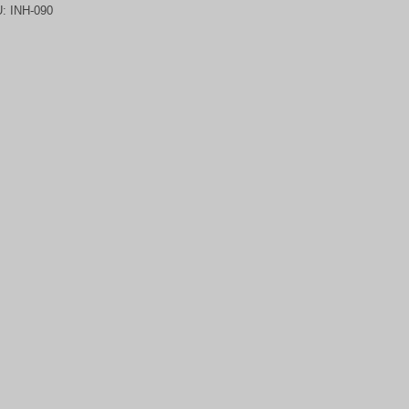
U:
INH-090