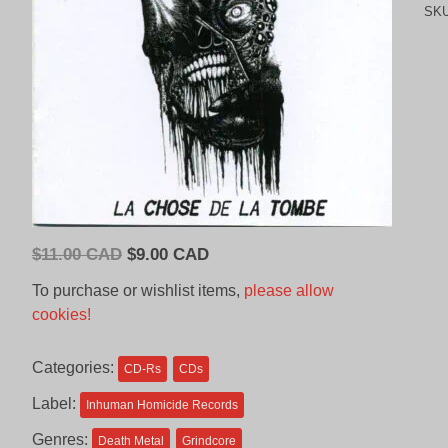
SK
Original
Current
$
11.00 CAD
$
9.00 CAD
price
price
To purchase or wishlist items,
please allow
was:
is:
cookies!
$11.00
$9.00
CAD.
CAD.
Categories:
CD-Rs
CDs
Label:
Inhuman Homicide Records
Genres:
Death Metal
Grindcore