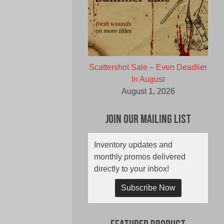
Scattershot Sale – Even Deadlier
In August
August 1, 2026
Join Our Mailing List
Inventory updates and
monthly promos delivered
directly to your inbox!
Subscribe Now