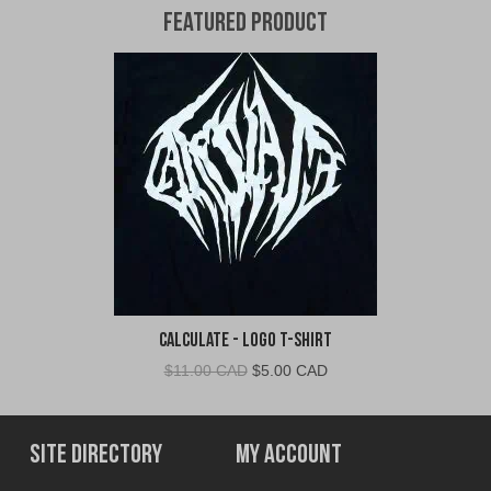
Featured Product
Calculate - Logo T-Shirt
Original
Current
$
11.00 CAD
$
5.00 CAD
price
price
was:
is:
$11.00
$5.00
Site Directory
My Account
CAD.
CAD.