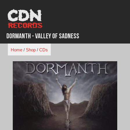
Skip
to
content
Dormanth - Valley of Sadness
Home
/
Shop
/
CDs