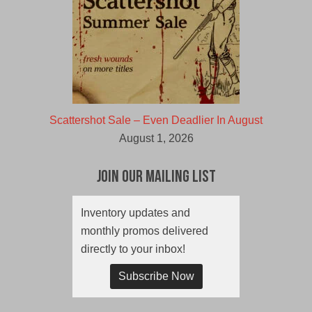
Scattershot Sale – Even Deadlier In August
August 1, 2026
Join Our Mailing List
Inventory updates and
monthly promos delivered
directly to your inbox!
Subscribe Now