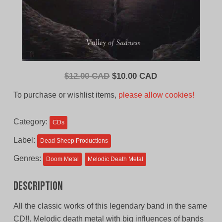
Original
Current
$
12.00 CAD
$
10.00 CAD
price
price
To purchase or wishlist items,
please allow cookies!
was:
is:
$12.00
$10.00
Category:
CDs
CAD.
CAD.
Label:
Dead Sheep Productions
Genres:
Doom Metal
Melodic Death Metal
Description
All the classic works of this legendary band in the same
CD!!. Melodic death metal with big influences of bands