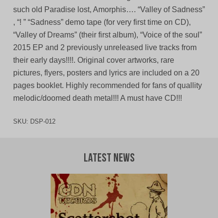
such old Paradise lost, Amorphis…. “Valley of Sadness”
, “! ” “Sadness” demo tape (for very first time on CD),
“Valley of Dreams” (their first album), “Voice of the soul”
2015 EP and 2 previously unreleased live tracks from
their early days!!!!. Original cover artworks, rare
pictures, flyers, posters and lyrics are included on a 20
pages booklet. Highly recommended for fans of quallity
melodic/doomed death metal!!! A must have CD!!!
SKU:
DSP-012
Latest News