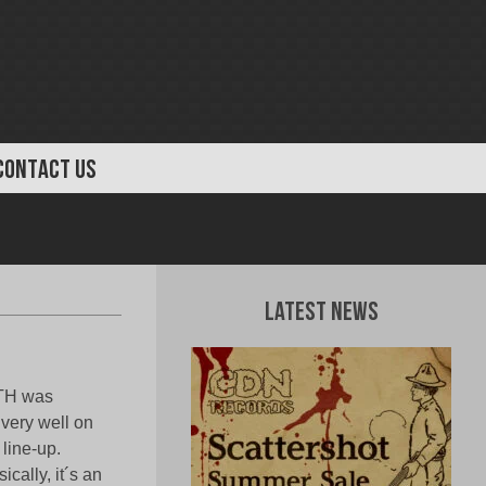
CONTACT US
Latest News
TH was
 very well on
 line-up.
cally, it´s an