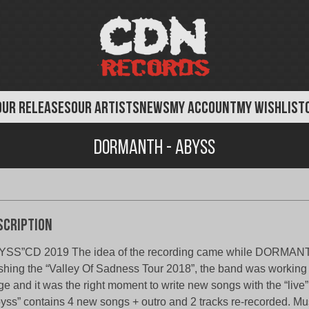
OUR RELEASES
OUR ARTISTS
NEWS
MY ACCOUNT
MY WISHLIST
Dormanth - Abyss
scription
YSS”CD 2019 The idea of the recording came while DORMAN
ishing the “Valley Of Sadness Tour 2018”, the band was working
ge and it was the right moment to write new songs with the “live”
yss” contains 4 new songs + outro and 2 tracks re-recorded. Musi