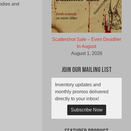
lodies and
Scattershot Sale – Even Deadlier
In August
August 1, 2026
Join Our Mailing List
Inventory updates and
monthly promos delivered
directly to your inbox!
Subscribe Now