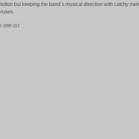
lution but keeping the band´s musical direction with catchy me
ruses.
U:
BRP-157