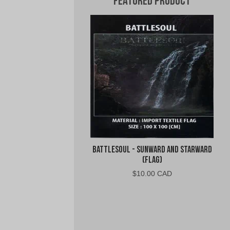
Featured Product
Battlesoul - Sunward and Starward
(Flag)
$
10.00 CAD