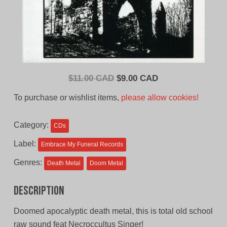
Original
Current
$
11.00 CAD
$
9.00 CAD
price
price
To purchase or wishlist items,
please allow cookies!
was:
is:
$11.00
$9.00
Category:
CDs
CAD.
CAD.
Label:
Embrace My Funeral Records
Genres:
Death Metal
Doom Metal
Description
Doomed apocalyptic death metal, this is total old school
raw sound feat Necroccultus Singer!