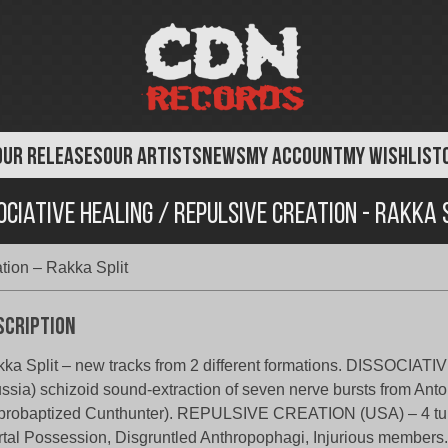
OUR RELEASES
OUR ARTISTS
NEWS
MY ACCOUNT
MY WISHLIST
ociative Healing / Repulsive Creation - Rakka 
tion – Rakka Split
scription
ka Split – new tracks from 2 different formations. DISSOCIA
ssia) schizoid sound-extraction of seven nerve bursts from Anto
robaptized Cunthunter). REPULSIVE CREATION (USA) – 4 tun
tal Possession, Disgruntled Anthropophagi, Injurious members.