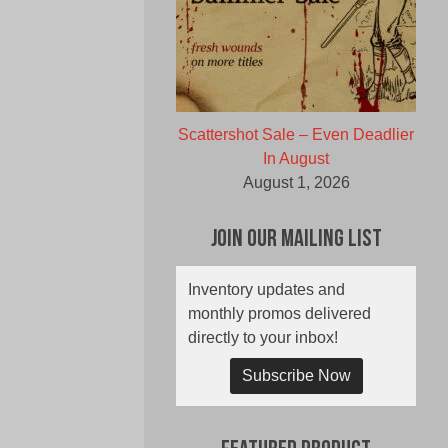
Scattershot Sale – Even Deadlier
In August
August 1, 2026
Join Our Mailing List
Inventory updates and
monthly promos delivered
directly to your inbox!
Subscribe Now