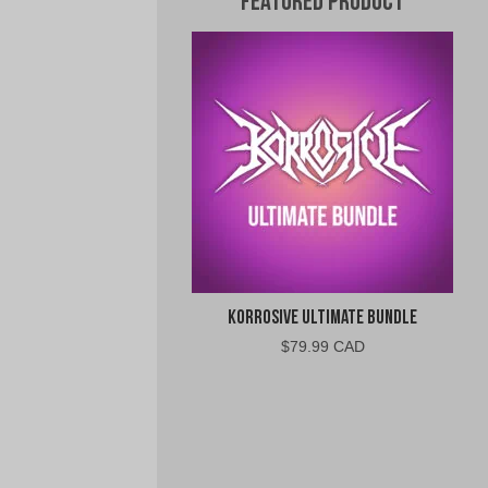
Featured Product
Korrosive Ultimate Bundle
$
79.99 CAD