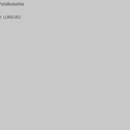
Purakusuma
U:
LORD-052