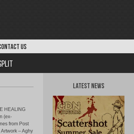
CONTACT US
Split
Latest News
TIVE HEALING
n (ex-
es from Post
 Artwork – Aghy