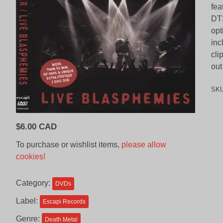
fea
DTS
opt
inc
cli
out
SK
$
6.00 CAD
To purchase or wishlist items,
please allow
cookies!
Category:
DVDs
Label:
Escapi Records
Genre:
Death Metal