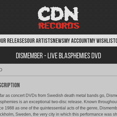
OUR RELEASES
OUR ARTISTS
NEWS
MY ACCOUNT
MY WISHLIST
Dismember - Live Blasphemies DVD
VD
scription
far as concert DVDs from Swedish death metal bands go, Dism
sphemies is an exceptional two-disc release. Known throughout
ce 1988 as one of the quintessential acts of the genre, Dismemb
ckholm, Sweden, the very city in which this performance was sh