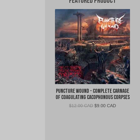
Featured Product
Puncture Wound - Complete Carnage
of Coagulating Cacophonous Corpses
Original
Current
$
12.00 CAD
$
9.00 CAD
price
price
was:
is:
$12.00
$9.00
CAD.
CAD.