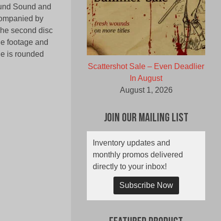
round Sound and
companied by
 The second disc
ie footage and
ge is rounded
Scattershot Sale – Even Deadlier
In August
August 1, 2026
Join Our Mailing List
Inventory updates and
monthly promos delivered
directly to your inbox!
Subscribe Now