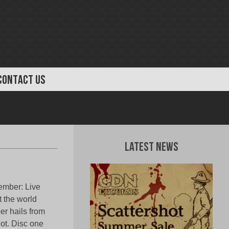
CONTACT US
Latest News
ember: Live
 the world
er hails from
ot. Disc one