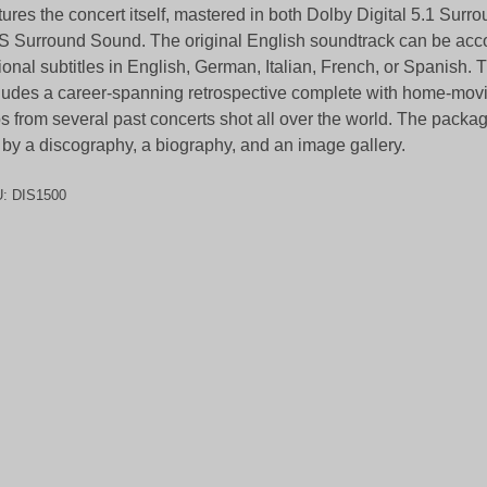
tures the concert itself, mastered in both Dolby Digital 5.1 Sur
 Surround Sound. The original English soundtrack can be ac
ional subtitles in English, German, Italian, French, or Spanish.
ludes a career-spanning retrospective complete with home-mov
ps from several past concerts shot all over the world. The packa
 by a discography, a biography, and an image gallery.
U:
DIS1500