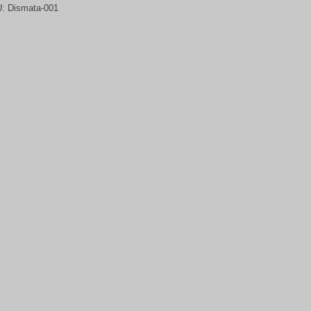
U:
Dismata-001