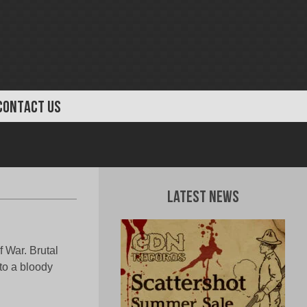
CONTACT US
Latest News
 War. Brutal
to a bloody