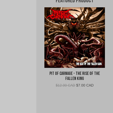
Featured Product
Pit Of Carnage - The Rise Of The
Fallen King
Original
Current
$
12.00 CAD
$
7.00 CAD
price
price
was:
is:
$12.00
$7.00
CAD.
CAD.