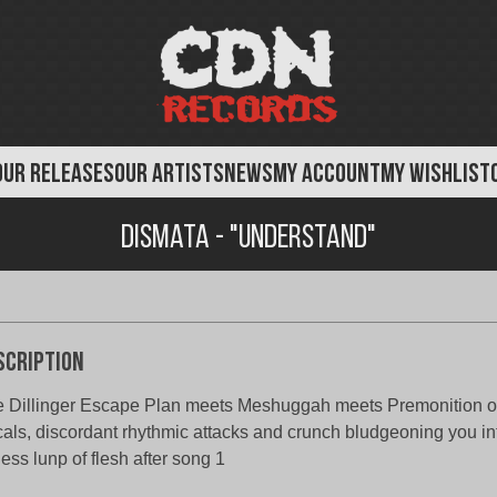
OUR RELEASES
OUR ARTISTS
NEWS
MY ACCOUNT
MY WISHLIST
Dismata - "Understand"
scription
 Dillinger Escape Plan meets Meshuggah meets Premonition of
als, discordant rhythmic attacks and crunch bludgeoning you in
eless lunp of flesh after song 1