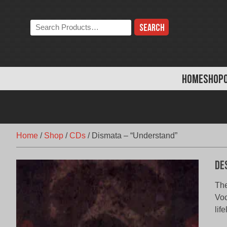
Skip
to
Search
content
the
store:
HOME
SHOP
Home
/
Shop
/
CDs
/
Dismata – “Understand”
De
The
Voc
lif