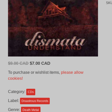
SK
Original
Current
$
9.00 CAD
$
7.00 CAD
price
price
To purchase or wishlist items,
please allow
was:
is:
cookies!
$9.00
$7.00
CAD.
CAD.
Category:
CDs
Label:
Disastrous Records
Genre:
Death Metal