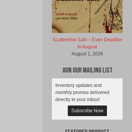
Scattershot Sale – Even Deadlier
In August
August 1, 2026
Join Our Mailing List
Inventory updates and
monthly promos delivered
directly to your inbox!
Subscribe Now