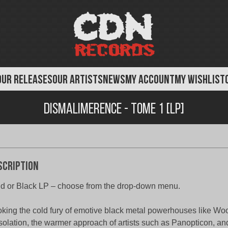
OUR RELEASES
OUR ARTISTS
NEWS
MY ACCOUNT
MY WISHLIST
Dismalimerence - Tome 1 [LP]
scription
d or Black LP – choose from the drop-down menu.
king the cold fury of emotive black metal powerhouses like Wo
olation, the warmer approach of artists such as Panopticon, and