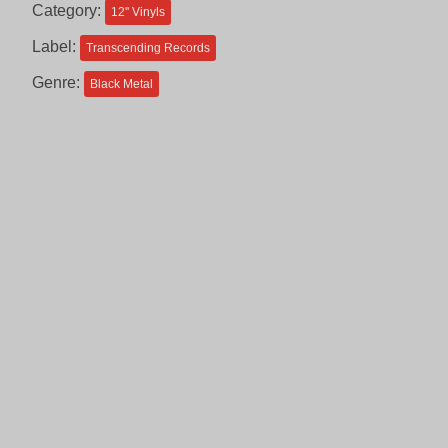
Category:
12'' Vinyls
Label:
Transcending Records
Genre:
Black Metal