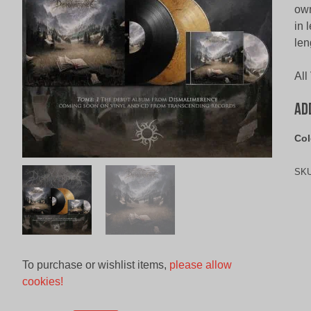
own
in 
len
All
Ad
Col
SK
To purchase or wishlist items,
please allow
cookies!