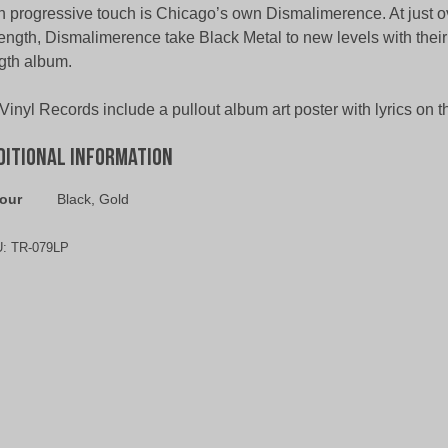
 progressive touch is Chicago’s own Dismalimerence. At just o
length, Dismalimerence take Black Metal to new levels with their 
gth album.
 Vinyl Records include a pullout album art poster with lyrics on t
ditional information
our
Black, Gold
U:
TR-079LP