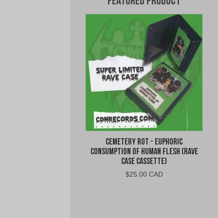
Featured Product
Cemetery Rot - Euphoric
Consumption of Human Flesh (Rave
Case Cassette)
$
25.00 CAD