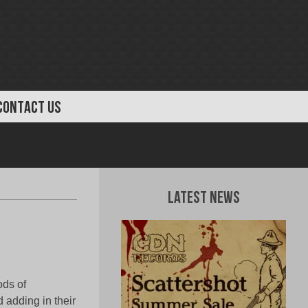
CONTACT US
Latest News
ods of
 adding in their