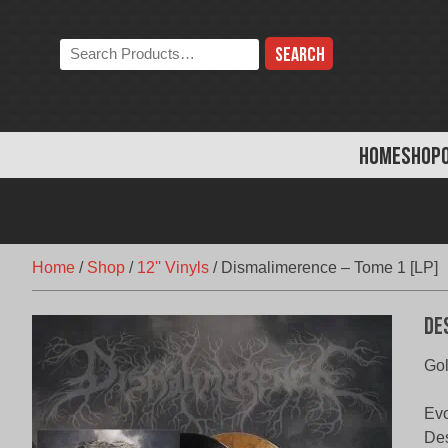
Skip
to
Search
content
the
store:
HOME
SHOP
Home
/
Shop
/
12'' Vinyls
/
Dismalimerence – Tome 1 [LP]
De
Gol
Evo
Des