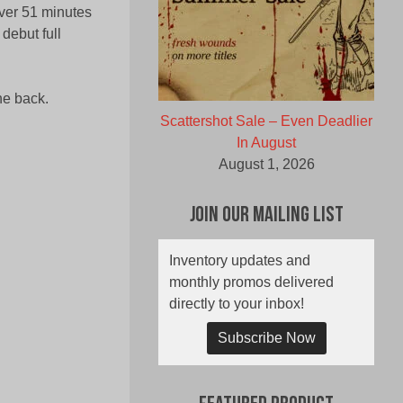
ver 51 minutes
debut full
he back.
Scattershot Sale – Even Deadlier
In August
August 1, 2026
Join Our Mailing List
Inventory updates and
monthly promos delivered
directly to your inbox!
Subscribe Now