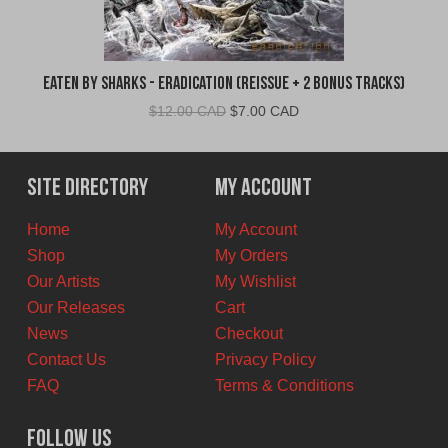
Eaten By Sharks - Eradication (Reissue + 2 Bonus Tracks)
Original
Current
$
12.00 CAD
$
7.00 CAD
price
price
was:
is:
$12.00
$7.00
Site Directory
My Account
CAD.
CAD.
Home
My Account
Shop
My Orders
Our Artists
My Wishlist
Our Releases
Cart
News
Checkout
Contact Us
Privacy Policy
FAQ
Terms & Conditions
Follow Us