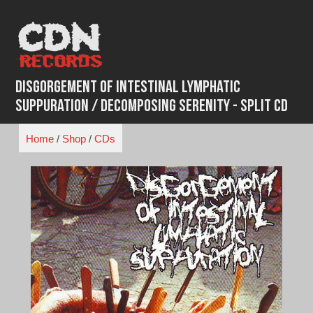
Skip
to
content
Disgorgement Of Intestinal Lymphatic
Suppuration / Decomposing Serenity - Split CD
Home
/
Shop
/
CDs