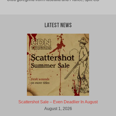
Latest News
Scattershot Sale – Even Deadlier In August
August 1, 2026