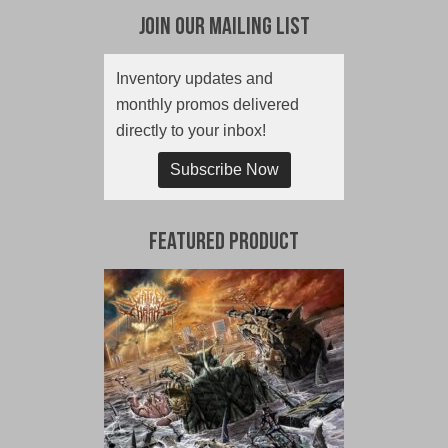
Join Our Mailing List
Inventory updates and
monthly promos delivered
directly to your inbox!
Subscribe Now
Featured Product