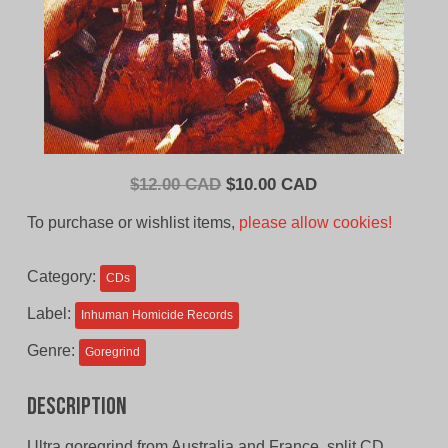
Original
Current
$
12.00 CAD
$
10.00 CAD
price
price
To purchase or wishlist items,
please allow cookies!
was:
is:
$12.00
$10.00
Category:
CDs
CAD.
CAD.
Label:
Inhuman Homicide Records
Genre:
Goregrind
Description
Ultra goregrind from Australia and France, split CD