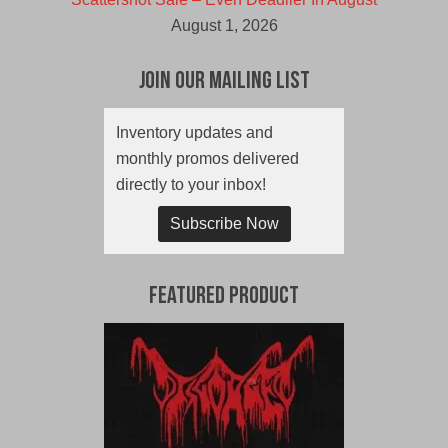
August 1, 2026
Join Our Mailing List
Inventory updates and
monthly promos delivered
directly to your inbox!
Subscribe Now
Featured Product