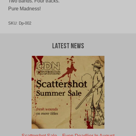
Two bands. Four tracks.
Pure Madness!
SKU:
Dp-002
Latest News
Scattershot Sale – Even Deadlier In August