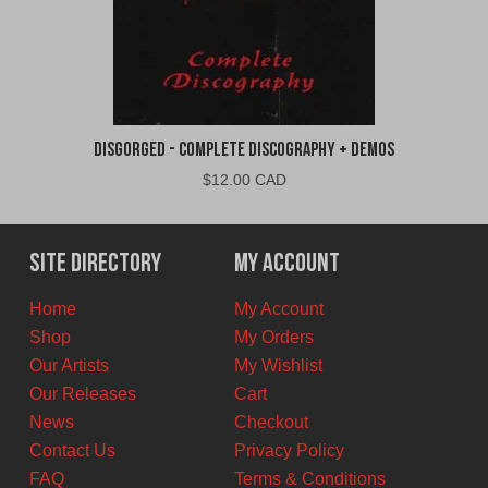
Disgorged - Complete Discography + Demos
$
12.00 CAD
Site Directory
My Account
Home
My Account
Shop
My Orders
Our Artists
My Wishlist
Our Releases
Cart
News
Checkout
Contact Us
Privacy Policy
FAQ
Terms & Conditions