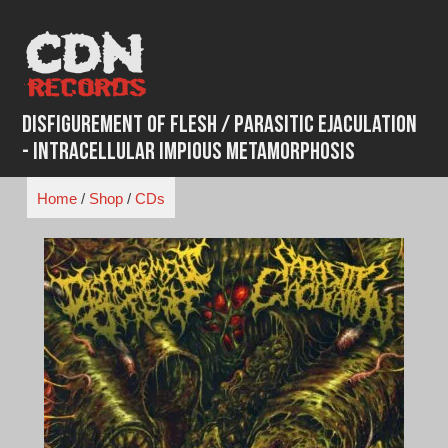
Skip
to
content
Disfigurement of Flesh / Parasitic Ejaculation
- Intracellular Impious Metamorphosis
Home
/
Shop
/
CDs