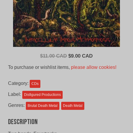
Original
Current
$
11.00 CAD
$
9.00 CAD
price
price
To purchase or wishlist items,
please allow cookies!
was:
is:
$11.00
$9.00
Category:
CDs
CAD.
CAD.
Label:
Disfigured Productions
Genres:
Brutal Death Metal
Death Metal
Description