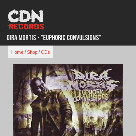
Skip
to
content
Dira Mortis - "Euphoric Convulsions"
Home
/
Shop
/
CDs