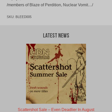
/members of Blaze of Perdition, Nuclear Vomit…/
SKU:
BLEED005
Latest News
Scattershot Sale – Even Deadlier In August