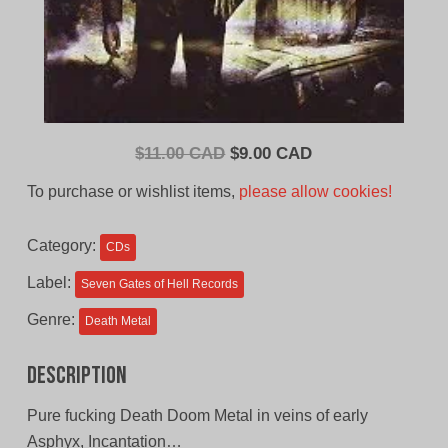
Original
Current
$
11.00 CAD
$
9.00 CAD
price
price
To purchase or wishlist items,
please allow cookies!
was:
is:
$11.00
$9.00
Category:
CDs
CAD.
CAD.
Label:
Seven Gates of Hell Records
Genre:
Death Metal
Description
Pure fucking Death Doom Metal in veins of early
Asphyx, Incantation…