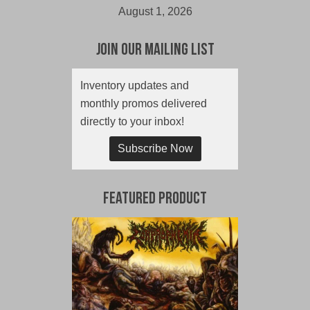
August 1, 2026
Join Our Mailing List
Inventory updates and
monthly promos delivered
directly to your inbox!
Subscribe Now
Featured Product