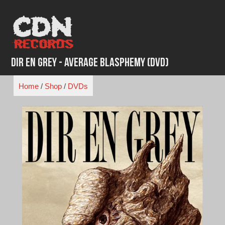
Skip
to
content
Dir En Grey - Average Blasphemy (DVD)
Home
/
Shop
/
DVDs