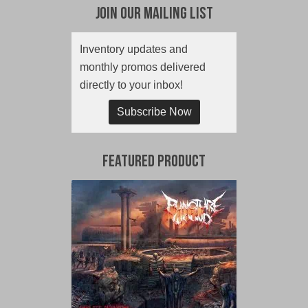
Join Our Mailing List
Inventory updates and
monthly promos delivered
directly to your inbox!
Subscribe Now
Featured Product