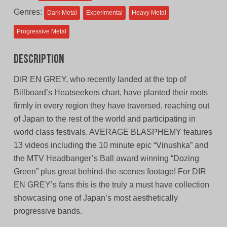
Genres:
Dark Metal
Experimental
Heavy Metal
Progressive Metal
Description
DIR EN GREY, who recently landed at the top of
Billboard’s Heatseekers chart, have planted their roots
firmly in every region they have traversed, reaching out
of Japan to the rest of the world and participating in
world class festivals. AVERAGE BLASPHEMY features
13 videos including the 10 minute epic “Vinushka” and
the MTV Headbanger’s Ball award winning “Dozing
Green” plus great behind-the-scenes footage! For DIR
EN GREY’s fans this is the truly a must have collection
showcasing one of Japan’s most aesthetically
progressive bands.