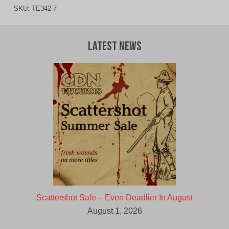
SKU:
TE342-7
Latest News
Scattershot Sale – Even Deadlier In August
August 1, 2026