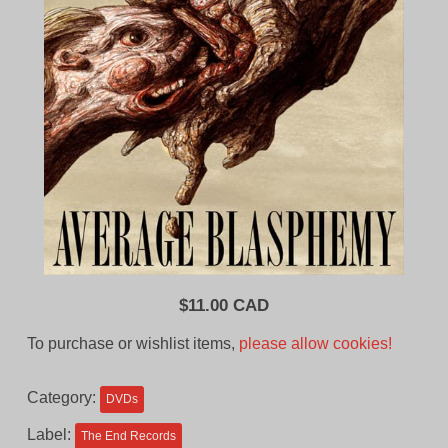
$
11.00 CAD
To purchase or wishlist items,
please allow cookies!
Category:
DVDs
Label:
The End Records