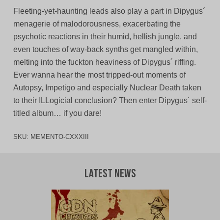
Fleeting-yet-haunting leads also play a part in Dipygus´
menagerie of malodorousness, exacerbating the
psychotic reactions in their humid, hellish jungle, and
even touches of way-back synths get mangled within,
melting into the fuckton heaviness of Dipygus´ riffing.
Ever wanna hear the most tripped-out moments of
Autopsy, Impetigo and especially Nuclear Death taken
to their ILLogicial conclusion? Then enter Dipygus´ self-
titled album… if you dare!
SKU:
MEMENTO-CXXXIII
Latest News