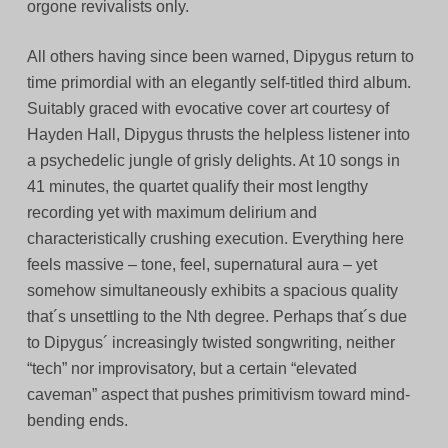
orgone revivalists only.
All others having since been warned, Dipygus return to
time primordial with an elegantly self-titled third album.
Suitably graced with evocative cover art courtesy of
Hayden Hall, Dipygus thrusts the helpless listener into
a psychedelic jungle of grisly delights. At 10 songs in
41 minutes, the quartet qualify their most lengthy
recording yet with maximum delirium and
characteristically crushing execution. Everything here
feels massive – tone, feel, supernatural aura – yet
somehow simultaneously exhibits a spacious quality
that´s unsettling to the Nth degree. Perhaps that´s due
to Dipygus´ increasingly twisted songwriting, neither
“tech” nor improvisatory, but a certain “elevated
caveman” aspect that pushes primitivism toward mind-
bending ends.