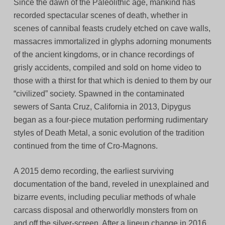
Since the dawn of the Paleolithic age, mankind has
recorded spectacular scenes of death, whether in
scenes of cannibal feasts crudely etched on cave walls,
massacres immortalized in glyphs adorning monuments
of the ancient kingdoms, or in chance recordings of
grisly accidents, compiled and sold on home video to
those with a thirst for that which is denied to them by our
“civilized” society. Spawned in the contaminated
sewers of Santa Cruz, California in 2013, Dipygus
began as a four-piece mutation performing rudimentary
styles of Death Metal, a sonic evolution of the tradition
continued from the time of Cro-Magnons.
A 2015 demo recording, the earliest surviving
documentation of the band, reveled in unexplained and
bizarre events, including peculiar methods of whale
carcass disposal and otherworldly monsters from on
and off the silver-screen. After a lineup change in 2016,