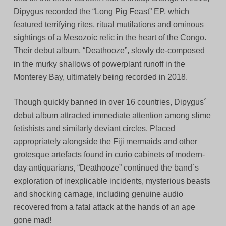
Dipygus recorded the “Long Pig Feast” EP, which
featured terrifying rites, ritual mutilations and ominous
sightings of a Mesozoic relic in the heart of the Congo.
Their debut album, “Deathooze”, slowly de-composed
in the murky shallows of powerplant runoff in the
Monterey Bay, ultimately being recorded in 2018.
Though quickly banned in over 16 countries, Dipygus´
debut album attracted immediate attention among slime
fetishists and similarly deviant circles. Placed
appropriately alongside the Fiji mermaids and other
grotesque artefacts found in curio cabinets of modern-
day antiquarians, “Deathooze” continued the band´s
exploration of inexplicable incidents, mysterious beasts
and shocking carnage, including genuine audio
recovered from a fatal attack at the hands of an ape
gone mad!