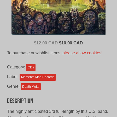
Original
Current
$
12.00 CAD
$
10.00 CAD
price
price
To purchase or wishlist items,
please allow cookies!
was:
is:
$12.00
$10.00
Category:
CDs
CAD.
CAD.
Label:
Memento Mori Records
Genre:
Death Metal
Description
The highly anticipated 3rd full-length by this U.S. band.