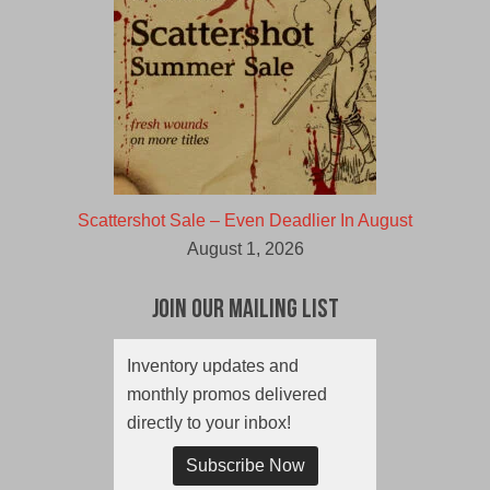
Scattershot Sale – Even Deadlier In August
August 1, 2026
Join Our Mailing List
Inventory updates and
monthly promos delivered
directly to your inbox!
Subscribe Now