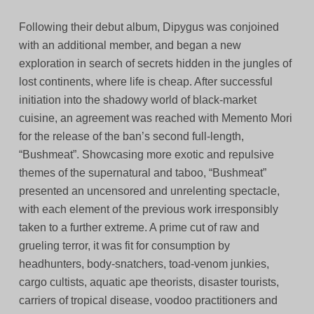
Following their debut album, Dipygus was conjoined
with an additional member, and began a new
exploration in search of secrets hidden in the jungles of
lost continents, where life is cheap. After successful
initiation into the shadowy world of black-market
cuisine, an agreement was reached with Memento Mori
for the release of the ban’s second full-length,
“Bushmeat”. Showcasing more exotic and repulsive
themes of the supernatural and taboo, “Bushmeat”
presented an uncensored and unrelenting spectacle,
with each element of the previous work irresponsibly
taken to a further extreme. A prime cut of raw and
grueling terror, it was fit for consumption by
headhunters, body-snatchers, toad-venom junkies,
cargo cultists, aquatic ape theorists, disaster tourists,
carriers of tropical disease, voodoo practitioners and