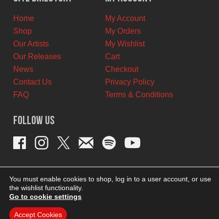
CAD.
CAD.
Home
My Account
Shop
My Orders
Our Artists
My Wishlist
Our Releases
Cart
News
Checkout
Contact Us
Privacy Policy
FAQ
Terms & Conditions
Follow Us
You must enable cookies to shop, log in to a user account, or use
the wishlist functionality.
Go to cookie settings
Accept Cookies