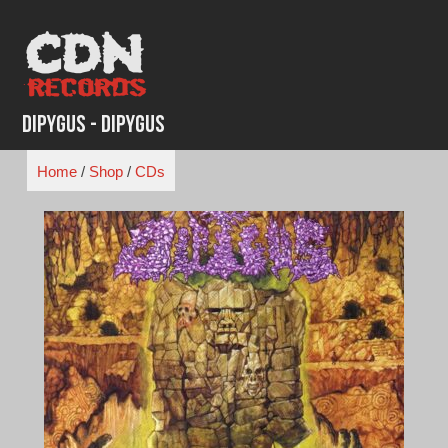
Skip
to
content
Dipygus - Dipygus
Home
/
Shop
/
CDs