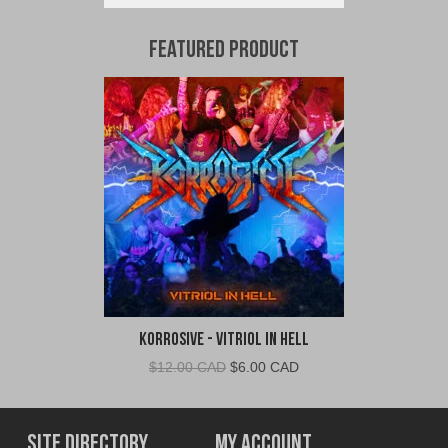
Featured Product
Korrosive - Vitriol In Hell
Original
Current
$
12.00 CAD
$
6.00 CAD
price
price
was:
is:
$12.00
$6.00
Site Directory
My Account