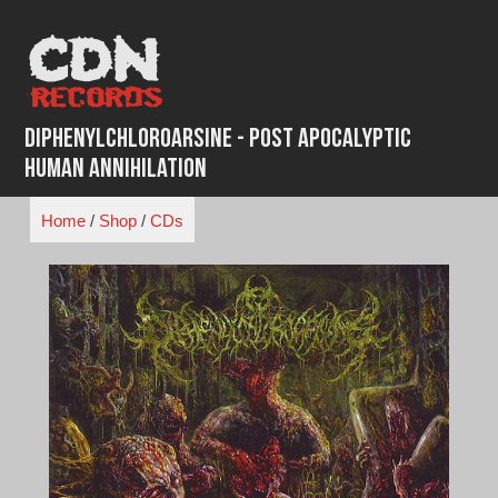
Skip
to
content
Diphenylchloroarsine - Post Apocalyptic
Human Annihilation
Home
/
Shop
/
CDs