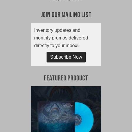
Join Our Mailing List
Inventory updates and
monthly promos delivered
directly to your inbox!
Subscribe Now
Featured Product