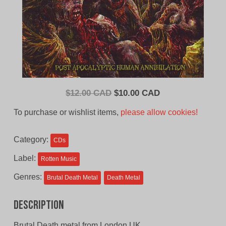
Original
Current
$
12.00 CAD
$
10.00 CAD
price
price
To purchase or wishlist items,
please allow cookies!
was:
is:
$12.00
$10.00
Category:
CDs
CAD.
CAD.
Label:
Rotten Music
Genres:
Brutal Death Metal
Death Metal
Description
Brutal Death metal from London UK