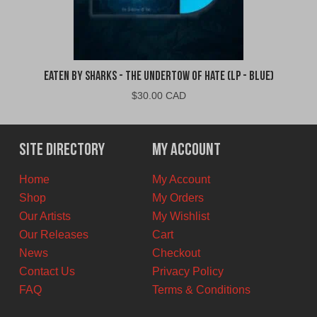
Eaten By Sharks - The Undertow of Hate (LP - Blue)
$
30.00 CAD
Site Directory
My Account
Home
My Account
Shop
My Orders
Our Artists
My Wishlist
Our Releases
Cart
News
Checkout
Contact Us
Privacy Policy
FAQ
Terms & Conditions