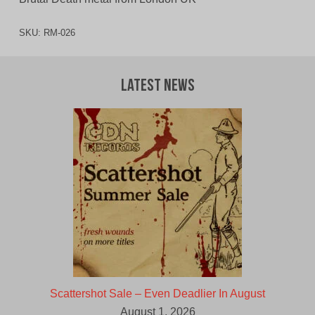
SKU:
RM-026
Latest News
Scattershot Sale – Even Deadlier In August
August 1, 2026