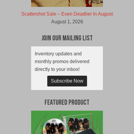
Scattershot Sale – Even Deadlier In August
August 1, 2026
Join Our Mailing List
Inventory updates and
monthly promos delivered
directly to your inbox!
Subscribe Now
Featured Product