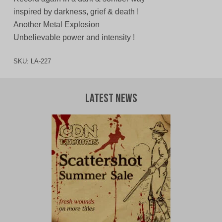
inspired by darkness, grief & death !
Another Metal Explosion
Unbelievable power and intensity !
SKU:
LA-227
Latest News