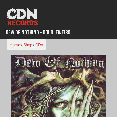
Skip
to
content
Dew of Nothing - Doubleweird
Home
/
Shop
/
CDs