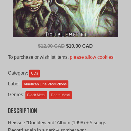
Original
Current
$
12.00 CAD
$
10.00 CAD
price
price
To purchase or wishlist items,
please allow cookies!
was:
is:
$12.00
$10.00
Category:
CDs
CAD.
CAD.
Label:
American Line Productions
Genres:
Black Metal
Death Metal
Description
Reissue “Doubleweird” Album (1998) + 5 songs
Record again in a dark & somber way