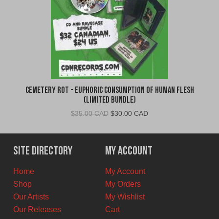
Cemetery Rot - Euphoric Consumption of Human Flesh
(Limited Bundle)
Original
Current
$
35.00 CAD
$
30.00 CAD
price
price
was:
is:
$35.00
$30.00
Site Directory
My Account
CAD.
CAD.
Home
My Account
Shop
My Orders
Our Artists
My Wishlist
Our Releases
Cart