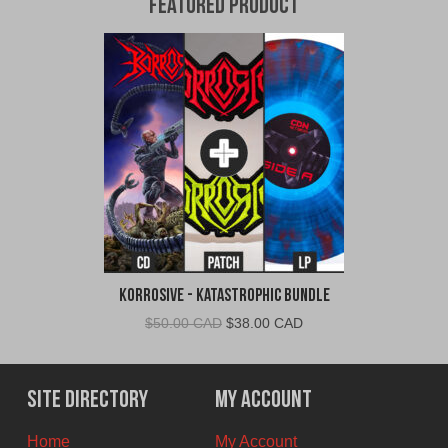
Featured Product
Korrosive - Katastrophic Bundle
Original
Current
$
50.00 CAD
$
38.00 CAD
price
price
was:
is:
$50.00
$38.00
Site Directory
My Account
CAD.
CAD.
Home
My Account