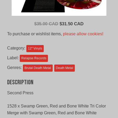
Original
Current
$
35.00 CAD
$
31.50 CAD
price
price
To purchase or wishlist items,
please allow cookies!
was:
is:
$35.00
$31.50
Category:
12'' Vinyls
CAD.
CAD.
Label:
Relapse Records
Genres:
Brutal Death Metal
Death Metal
Description
Second Press
1528 x Swamp Green, Red and Bone White Tri Color
Merge with Swamp Green, Red and Bone White