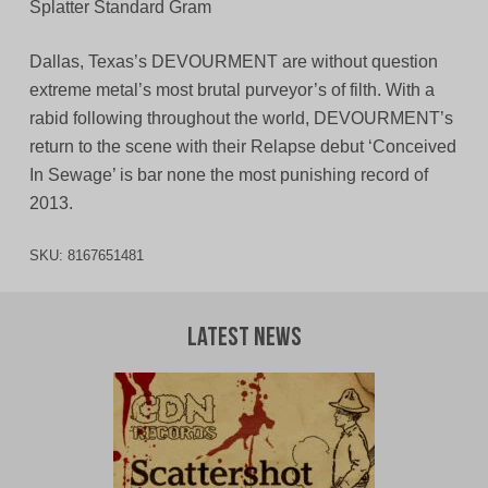
Splatter Standard Gram
Dallas, Texas’s DEVOURMENT are without question
extreme metal’s most brutal purveyor’s of filth. With a
rabid following throughout the world, DEVOURMENT’s
return to the scene with their Relapse debut ‘Conceived
In Sewage’ is bar none the most punishing record of
2013.
SKU:
8167651481
Latest News