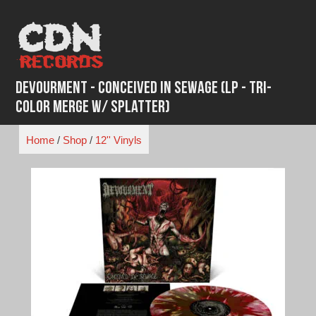
Skip
to
content
Devourment - Conceived In Sewage (LP - Tri-
Color Merge w/ Splatter)
Home
/
Shop
/
12'' Vinyls