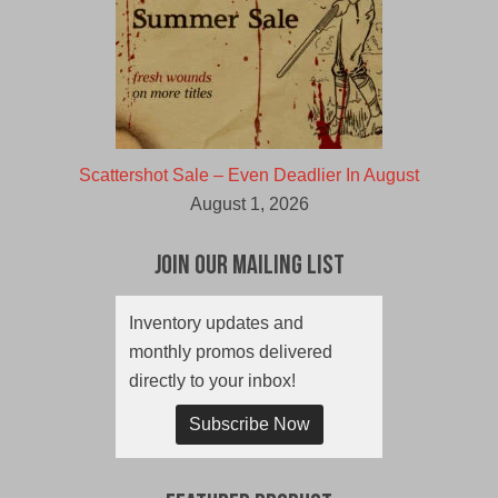
Scattershot Sale – Even Deadlier In August
August 1, 2026
Join Our Mailing List
Inventory updates and
monthly promos delivered
directly to your inbox!
Subscribe Now