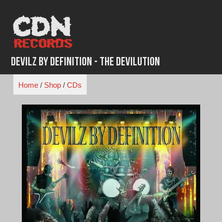
Skip
to
content
Devilz By Definition - The Devilution
Home
/
Shop
/
CDs