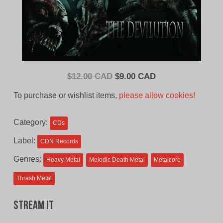
Original
Current
$
12.00 CAD
$
9.00 CAD
price
price
To purchase or wishlist items,
please allow cookies!
was:
is:
$12.00
$9.00
Category:
CDs
CAD.
CAD.
Label:
CDN Records
Genres:
Heavy Metal
Melodic Death Metal
Metalcore
Thrash Metal
Stream It