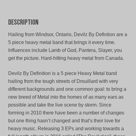
Description
Hailing from Windsor, Ontario, Devilz By Defintion are a
5 piece heavy metal band that brings it every time.
Influences include Lamb of God, Pantera, Slayer, you
get the picture. Hard-hitting heavy metal from Canada.
Devilz By Definition is a 5 piece Heavy Metal band
hailing from the tough streets of Drouillard with very
different backgrounds and one common goal: to bring a
new breed of Metal into the homes of as many ears as
possible and take the live scene by storm. Since
forming in 2010 there have been a number of changes
but one thing hasn’t changed and that’s their love for
heavy music. Releasing 3 EPs and working towards a