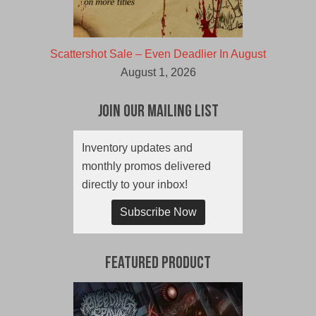
Scattershot Sale – Even Deadlier In August
August 1, 2026
Join Our Mailing List
Inventory updates and
monthly promos delivered
directly to your inbox!
Subscribe Now
Featured Product