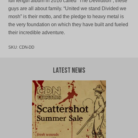
full length album in 2016 called “The Devilution”, these
guys are all about family. “United we stand Divided we
mosh” is their motto, and the pledge to heavy metal is
the very foundation on which they have built and fueled
their incredible adventure.
SKU:
CDN-DD
Latest News