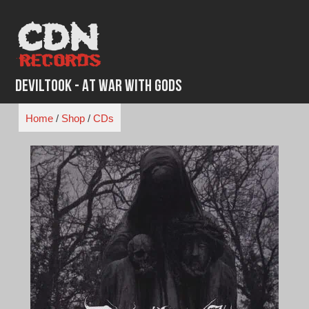
Skip
to
content
Deviltook - At War with Gods
Home
/
Shop
/
CDs