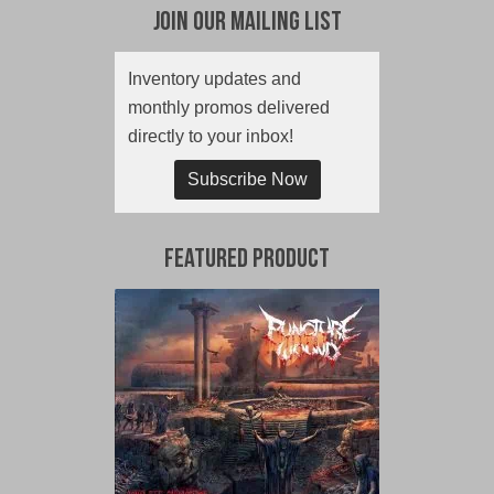
Join Our Mailing List
Inventory updates and
monthly promos delivered
directly to your inbox!
Subscribe Now
Featured Product