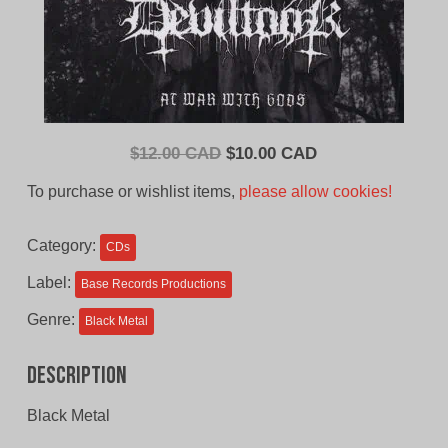
Original
Current
$
12.00 CAD
$
10.00 CAD
price
price
To purchase or wishlist items,
please allow cookies!
was:
is:
$12.00
$10.00
Category:
CDs
CAD.
CAD.
Label:
Base Records Productions
Genre:
Black Metal
Description
Black Metal