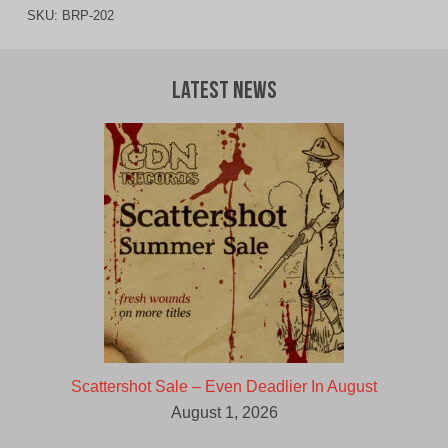
SKU:
BRP-202
Latest News
Scattershot Sale – Even Deadlier In August
August 1, 2026