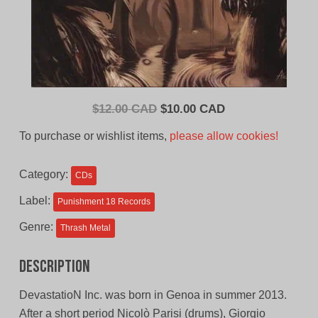
Original
Current
$
12.00 CAD
$
10.00 CAD
price
price
To purchase or wishlist items,
please allow cookies!
was:
is:
$12.00
$10.00
Category:
CDs
CAD.
CAD.
Label:
Punishment 18 Records
Genre:
Thrash Metal
Description
DevastatioN Inc. was born in Genoa in summer 2013.
After a short period Nicolò Parisi (drums), Giorgio