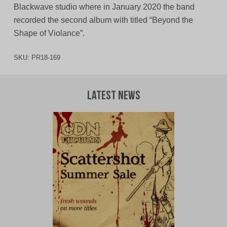
Blackwave studio where in January 2020 the band
recorded the second album with titled “Beyond the
Shape of Violance”.
SKU:
PR18-169
Latest News