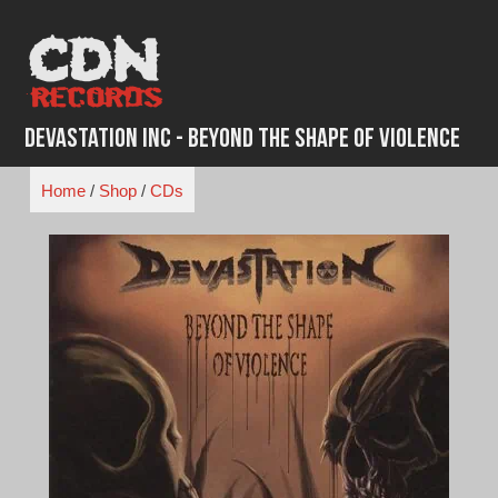
Skip
to
content
Devastation Inc - Beyond the Shape of Violence
Home
/
Shop
/
CDs