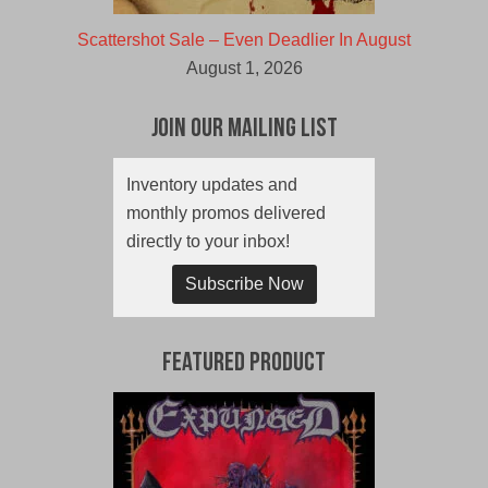
Scattershot Sale – Even Deadlier In August
August 1, 2026
Join Our Mailing List
Inventory updates and
monthly promos delivered
directly to your inbox!
Subscribe Now
Featured Product