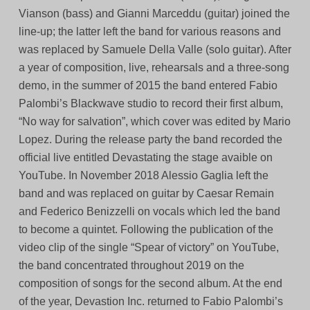
Vianson (bass) and Gianni Marceddu (guitar) joined the
line-up; the latter left the band for various reasons and
was replaced by Samuele Della Valle (solo guitar). After
a year of composition, live, rehearsals and a three-song
demo, in the summer of 2015 the band entered Fabio
Palombi’s Blackwave studio to record their first album,
“No way for salvation”, which cover was edited by Mario
Lopez. During the release party the band recorded the
official live entitled Devastating the stage avaible on
YouTube. In November 2018 Alessio Gaglia left the
band and was replaced on guitar by Caesar Remain
and Federico Benizzelli on vocals which led the band
to become a quintet. Following the publication of the
video clip of the single “Spear of victory” on YouTube,
the band concentrated throughout 2019 on the
composition of songs for the second album. At the end
of the year, Devastion Inc. returned to Fabio Palombi’s