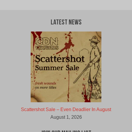
was:
is:
$30.00
$27.00
CAD.
CAD.
Latest News
Scattershot Sale – Even Deadlier In August
August 1, 2026