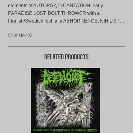
elements of AUTOPSY, INCANTATION, early
PARADISE LOST, BOLT THROWER with a
Finnish/Swedish feel, a la ABHORRENCE, NIHILIST…
SKU:
XM-405
Related products