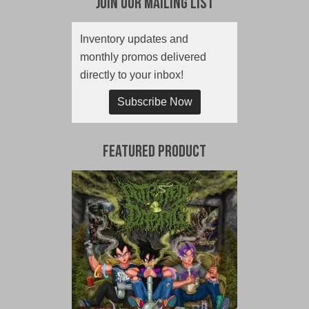
Join Our Mailing List
Inventory updates and
monthly promos delivered
directly to your inbox!
Subscribe Now
Featured Product