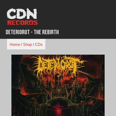
Skip
to
content
Deteriorot - The Rebirth
Home
/
Shop
/
CDs