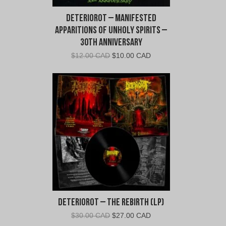
Deteriorot – Manifested
Apparitions of Unholy Spirits –
30th Anniversary
Original
Current
$
12.00 CAD
$
10.00 CAD
price
price
was:
is:
$12.00
$10.00
CAD.
CAD.
Deteriorot – The Rebirth (LP)
Original
Current
$
30.00 CAD
$
27.00 CAD
price
price