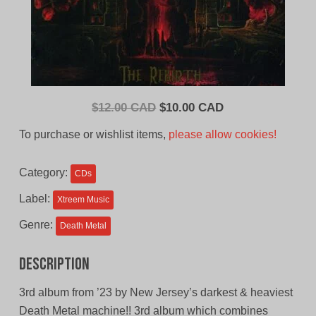
Original
Current
$
12.00 CAD
$
10.00 CAD
price
price
To purchase or wishlist items,
please allow cookies!
was:
is:
$12.00
$10.00
Category:
CDs
CAD.
CAD.
Label:
Xtreem Music
Genre:
Death Metal
Description
3rd album from ’23 by New Jersey’s darkest & heaviest
Death Metal machine!! 3rd album which combines