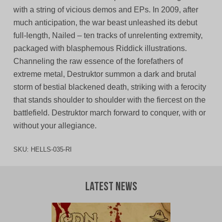
with a string of vicious demos and EPs. In 2009, after
much anticipation, the war beast unleashed its debut
full-length, Nailed – ten tracks of unrelenting extremity,
packaged with blasphemous Riddick illustrations.
Channeling the raw essence of the forefathers of
extreme metal, Destruktor summon a dark and brutal
storm of bestial blackened death, striking with a ferocity
that stands shoulder to shoulder with the fiercest on the
battlefield. Destruktor march forward to conquer, with or
without your allegiance.
SKU:
HELLS-035-RI
Latest News