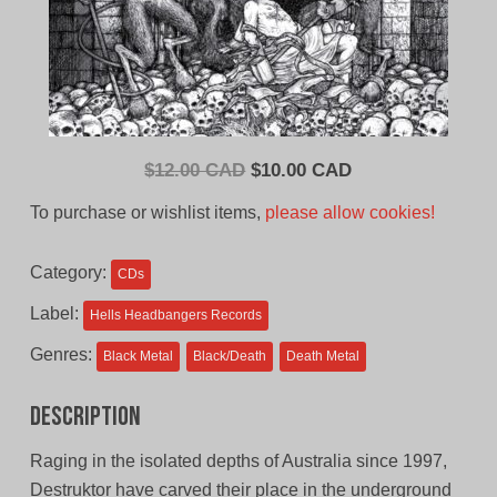
Original
Current
$
12.00 CAD
$
10.00 CAD
price
price
To purchase or wishlist items,
please allow cookies!
was:
is:
$12.00
$10.00
Category:
CDs
CAD.
CAD.
Label:
Hells Headbangers Records
Genres:
Black Metal
Black/Death
Death Metal
Description
Raging in the isolated depths of Australia since 1997,
Destruktor have carved their place in the underground