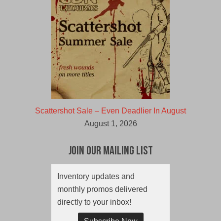
Scattershot Sale – Even Deadlier In August
August 1, 2026
Join Our Mailing List
Inventory updates and
monthly promos delivered
directly to your inbox!