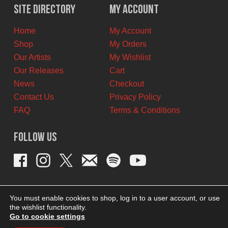
$12.00
$6.00
Site Directory
My Account
CAD.
CAD.
Home
My Account
Shop
My Orders
Our Artists
My Wishlist
Our Releases
Cart
News
Checkout
Contact Us
Privacy Policy
FAQ
Terms & Conditions
Follow Us
You must enable cookies to shop, log in to a user account, or use
the wishlist functionality.
Go to cookie settings