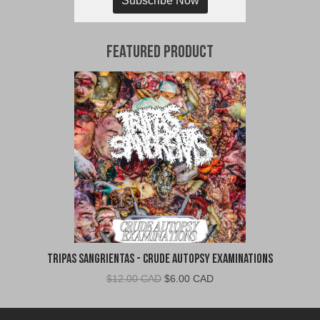
Subscribe Now
Featured Product
Tripas Sangrientas - Crude Autopsy Examinations
Original
Current
$
12.00 CAD
$
6.00 CAD
price
price
was:
is: