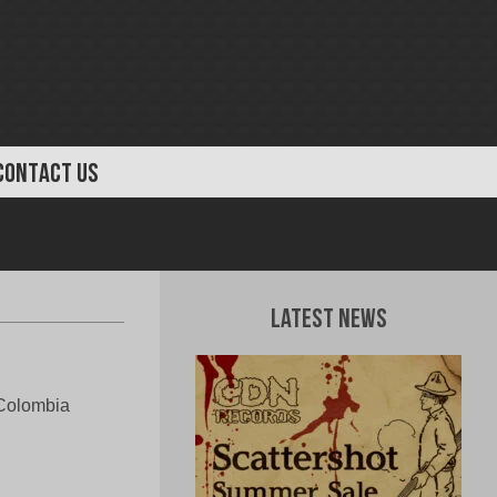
CONTACT US
Latest News
Colombia