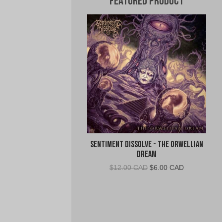
Featured Product
Sentiment Dissolve - The Orwellian
Dream
Original
Current
$
12.00 CAD
$
6.00 CAD
price
price
was:
is:
$12.00
$6.00
CAD.
CAD.