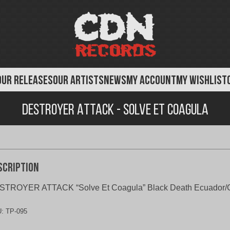
OUR RELEASES
OUR ARTISTS
NEWS
MY ACCOUNT
MY WISHLIST
Destroyer Attack - Solve Et Coagula
scription
STROYER ATTACK “Solve Et Coagula” Black Death Ecuador/
U:
TP-095