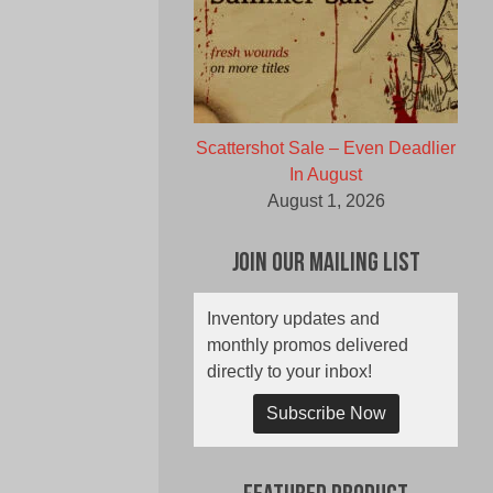
Scattershot Sale – Even Deadlier
In August
August 1, 2026
Join Our Mailing List
Inventory updates and
monthly promos delivered
directly to your inbox!
Subscribe Now