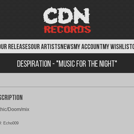
OUR RELEASES
OUR ARTISTS
NEWS
MY ACCOUNT
MY WISHLIST
Despiration - "Music for the Night"
scription
thic/Doom/mix
U:
Echo009