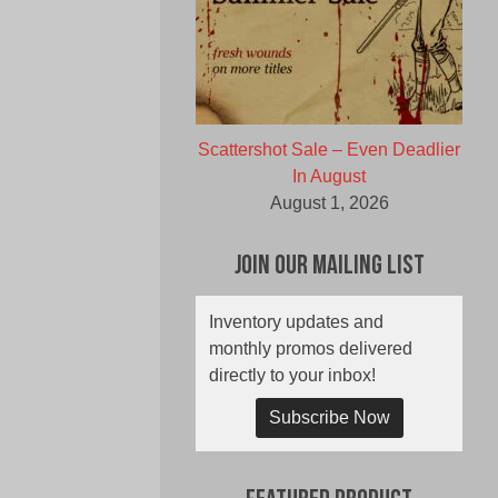
Scattershot Sale – Even Deadlier
In August
August 1, 2026
Join Our Mailing List
Inventory updates and
monthly promos delivered
directly to your inbox!
Subscribe Now