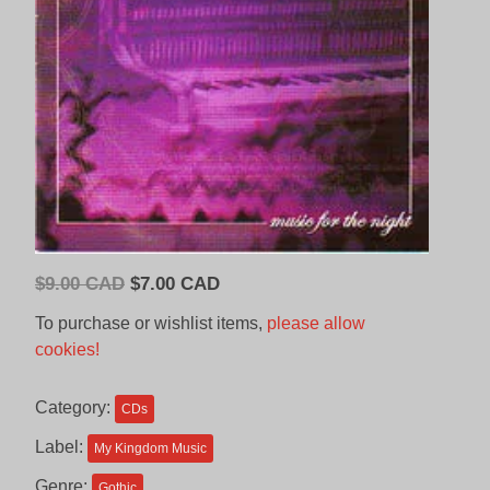
Original
Current
$
9.00 CAD
$
7.00 CAD
price
price
To purchase or wishlist items,
please allow
was:
is:
cookies!
$9.00
$7.00
CAD.
CAD.
Category:
CDs
Label:
My Kingdom Music
Genre:
Gothic