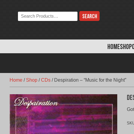
Skip
to
Search
content
the
store:
HOME
SHOP
Home
/
Shop
/
CDs
/
Despiration – “Music for the Night”
De
Go
SK