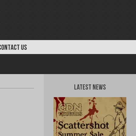
CONTACT US
Latest News