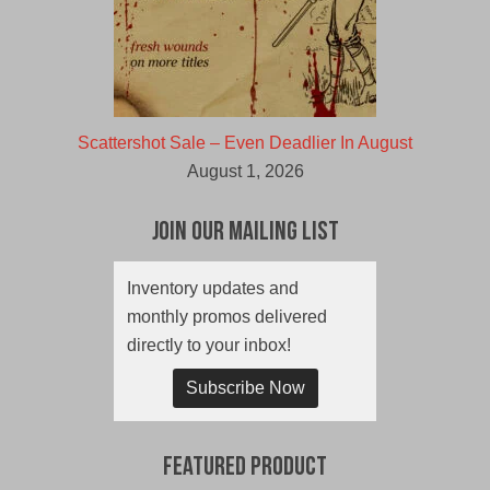
Scattershot Sale – Even Deadlier In August
August 1, 2026
Join Our Mailing List
Inventory updates and
monthly promos delivered
directly to your inbox!
Subscribe Now
Featured Product