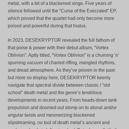
metal, with a bit of a blackened singe. Five years of
silence followed until the “Curse of the Execrated” EP,
which proved that the quartet had only become more
poised and powerful during that hiatus.
In 2023, DESEKRYPTOR revealed the full fathom of
that poise & power with their debut album, “Vortex
Oblivion”. Aptly titled, “Vortex Oblivion” is a churning ‘n’
spurning vacuum of charred riffing, mangled rhythms,
and dread atmosphere. As they’ve proven in the past
but more so display here, DESEKRYPTOR keenly
navigate that spectral divide between classic / “old
school” death metal and the genre’s tendrilous
developments in recent years. From heads-down tank
propulsion and doomed-out stomp on to atonal and/or
angular twists and mesmerizing blackened
slipstreaming, no tool of death metal’s ancient and