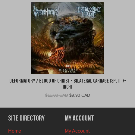
Deformatory / Blood of Christ - Bilateral Carnage (Split 7-
Inch)
Original
Current
$
11.00 CAD
$
9.90 CAD
price
price
was:
is:
$11.00
$9.90
Site Directory
My Account
CAD.
CAD.
Home
My Account