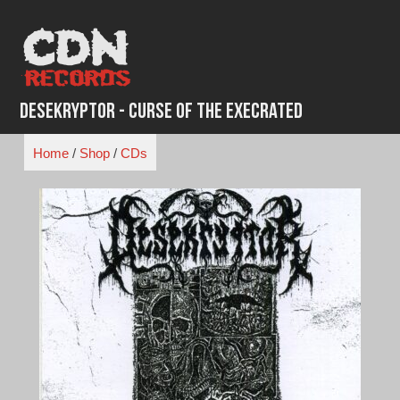
Skip
to
content
Desekryptor - Curse of the Execrated
Home
/
Shop
/
CDs