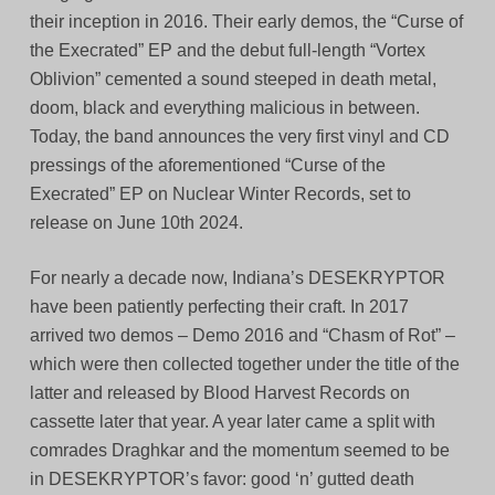
their inception in 2016. Their early demos, the “Curse of
the Execrated” EP and the debut full-length “Vortex
Oblivion” cemented a sound steeped in death metal,
doom, black and everything malicious in between.
Today, the band announces the very first vinyl and CD
pressings of the aforementioned “Curse of the
Execrated” EP on Nuclear Winter Records, set to
release on June 10th 2024.
For nearly a decade now, Indiana’s DESEKRYPTOR
have been patiently perfecting their craft. In 2017
arrived two demos – Demo 2016 and “Chasm of Rot” –
which were then collected together under the title of the
latter and released by Blood Harvest Records on
cassette later that year. A year later came a split with
comrades Draghkar and the momentum seemed to be
in DESEKRYPTOR’s favor: good ‘n’ gutted death