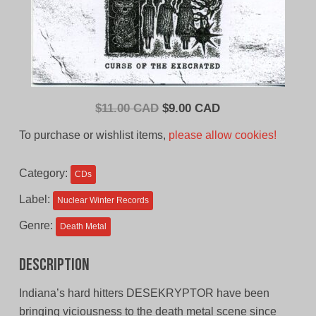
Original
Current
$
11.00 CAD
$
9.00 CAD
price
price
To purchase or wishlist items,
please allow cookies!
was:
is:
$11.00
$9.00
Category:
CDs
CAD.
CAD.
Label:
Nuclear Winter Records
Genre:
Death Metal
Description
Indiana’s hard hitters DESEKRYPTOR have been
bringing viciousness to the death metal scene since