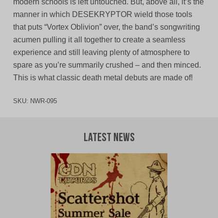
modern schools is left untouched. But, above all, it’s the
manner in which DESEKRYPTOR wield those tools
that puts “Vortex Oblivion” over, the band’s songwriting
acumen pulling it all together to create a seamless
experience and still leaving plenty of atmosphere to
spare as you’re summarily crushed – and then minced.
This is what classic death metal debuts are made of!
SKU:
NWR-095
Latest News