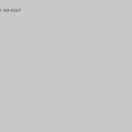
U:
XM-410LP