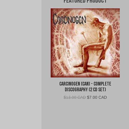
Featured Product
Carcinogen (CAN) - Complete
Discography (2 CD Set)
Original
Current
$
13.00 CAD
$
7.00 CAD
price
price
was:
is:
$13.00
$7.00
CAD.
CAD.