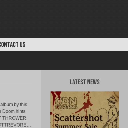
CONTACT US
Latest News
 album by this
th Doom hints
BOLT THROWER,
 ROTTREVORE…