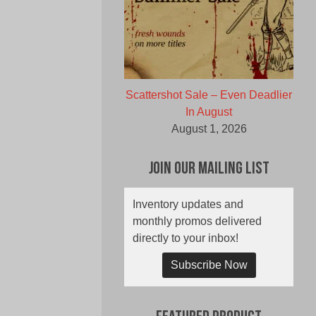
Scattershot Sale – Even Deadlier
In August
August 1, 2026
Join Our Mailing List
Inventory updates and
monthly promos delivered
directly to your inbox!
Subscribe Now