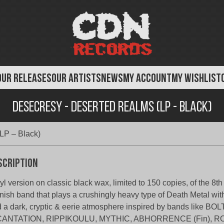
OUR RELEASES
OUR ARTISTS
NEWS
MY ACCOUNT
MY WISHLIST
Desecresy - Deserted Realms (LP - Black)
LP – Black)
scription
yl version on classic black wax, limited to 150 copies, of the 8th
nish band that plays a crushingly heavy type of Death Metal wi
 a dark, cryptic & eerie atmosphere inspired by bands like 
CANTATION, RIPPIKOULU, MYTHIC, ABHORRENCE (Fin),