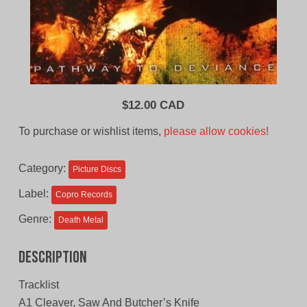
$
12.00 CAD
To purchase or wishlist items,
please allow cookies!
Category:
Picture Discs
Label:
Copro Records
Genre:
Death Metal
Description
Tracklist
A1 Cleaver, Saw And Butcher’s Knife