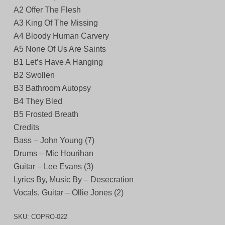
A2 Offer The Flesh
A3 King Of The Missing
A4 Bloody Human Carvery
A5 None Of Us Are Saints
B1 Let’s Have A Hanging
B2 Swollen
B3 Bathroom Autopsy
B4 They Bled
B5 Frosted Breath
Credits
Bass – John Young (7)
Drums – Mic Hourihan
Guitar – Lee Evans (3)
Lyrics By, Music By – Desecration
Vocals, Guitar – Ollie Jones (2)
SKU:
COPRO-022