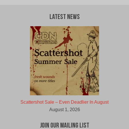
Latest News
Scattershot Sale – Even Deadlier In August
August 1, 2026
Join Our Mailing List