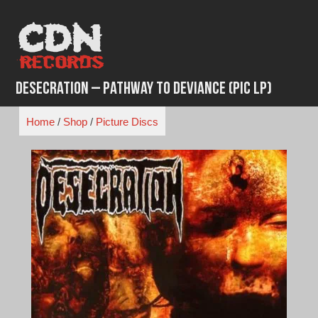
Skip
to
content
Desecration ‎– Pathway To Deviance (Pic LP)
Home
/
Shop
/
Picture Discs