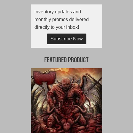
Inventory updates and
monthly promos delivered
directly to your inbox!
Subscribe Now
Featured Product