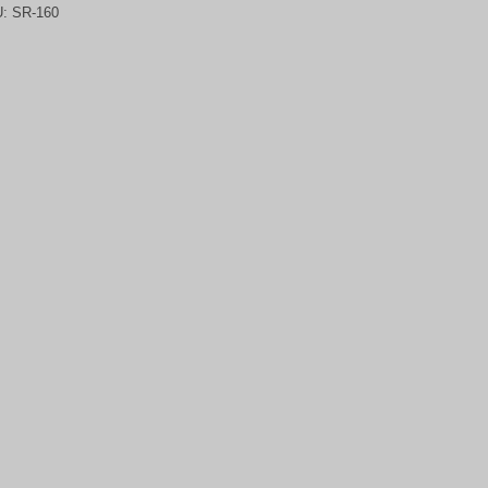
U:
SR-160