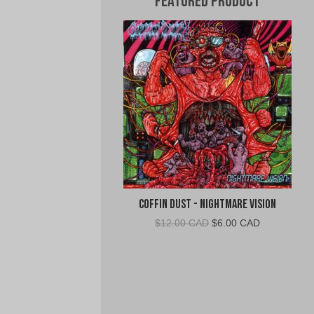
Featured Product
Coffin Dust - Nightmare Vision
Original
Current
$
12.00 CAD
$
6.00 CAD
price
price
was:
is:
$12.00
$6.00
CAD.
CAD.