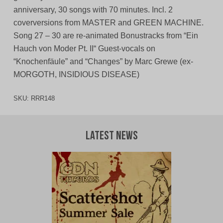
anniversary, 30 songs with 70 minutes. Incl. 2
coverversions from MASTER and GREEN MACHINE.
Song 27 – 30 are re-animated Bonustracks from “Ein
Hauch von Moder Pt. II“ Guest-vocals on
“Knochenfäule” and “Changes” by Marc Grewe (ex-
MORGOTH, INSIDIOUS DISEASE)
SKU:
RRR148
Latest News