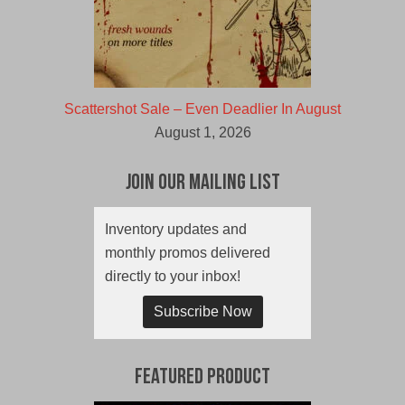
Scattershot Sale – Even Deadlier In August
August 1, 2026
Join Our Mailing List
Inventory updates and
monthly promos delivered
directly to your inbox!
Subscribe Now
Featured Product