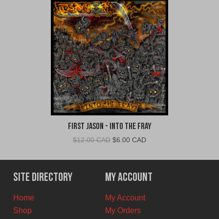
First Jason - Into The Fray
Original
Current
$
12.00 CAD
$
6.00 CAD
price
price
was:
is:
$12.00
$6.00
Site Directory
My Account
CAD.
CAD.
Home
My Account
Shop
My Orders