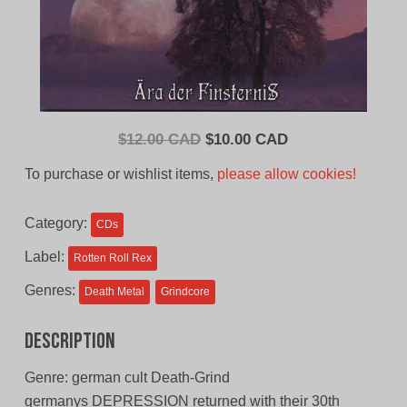
Original
Current
$
12.00 CAD
$
10.00 CAD
price
price
To purchase or wishlist items,
please allow cookies!
was:
is:
$12.00
$10.00
Category:
CDs
CAD.
CAD.
Label:
Rotten Roll Rex
Genres:
Death Metal
Grindcore
Description
Genre: german cult Death-Grind
germanys DEPRESSION returned with their 30th