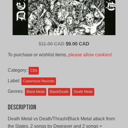
Original
Current
$
11.00 CAD
$
9.00 CAD
price
price
To purchase or wishlist items,
please allow cookies!
was:
is:
$11.00
$9.00
Category:
CDs
CAD.
CAD.
Label:
Cavernous Records
Genres:
Black Metal
Black/Death
Death Metal
Description
Death Metal vs Death/Thrash/Black Metal attack from
the States. 2 songs by Depraver and 2 songs +