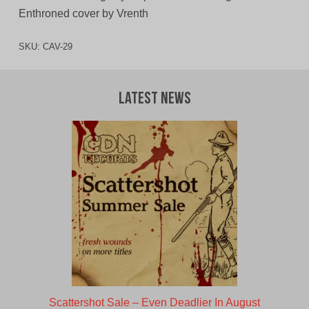
Enthroned cover by Vrenth
SKU:
CAV-29
Latest News
Scattershot Sale – Even Deadlier In August