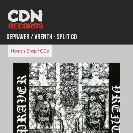
Skip
to
content
Depraver / Vrenth - Split CD
Home
/
Shop
/
CDs