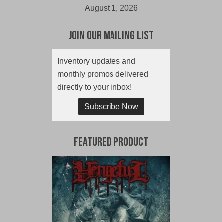
August 1, 2026
Join Our Mailing List
Inventory updates and
monthly promos delivered
directly to your inbox!
Subscribe Now
Featured Product