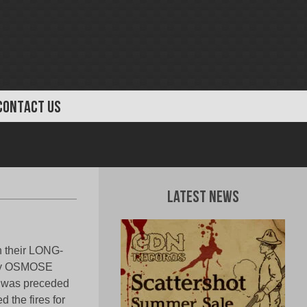
CONTACT US
Latest News
h their LONG-
d by OSMOSE
was preceded
 the fires for