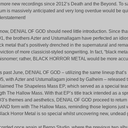
 more new recordings since 2012’s Death and the Beyond. To say
um is massively anticipated and very long overdue would be qui
erstatement!
now, DENIAL OF GOD should need little introduction. Since that 
1, the brothers Azter and Ustumallagam have perfected an idiosy
ck metal that’s positively drenched in the supernatural and remai
viction of more classicist-styled songwriting. In fact, “black met
misnomer; rather, BLACK HORROR METAL would be more accur
s past June, DENIAL OF GOD – utilizing the same lineup that’s 
5, with Azter and Ustumallagam joined by Galheim – released th
laimed The Shapeless Mass EP, which served as a special teaser
gth The Hallow Mass. With that EP’s title track intended as a sp
3’s themes and aesthetics, DENIAL OF GOD proceed to return 
ND form with The Hallow Mass, reminding those legions just w
Black Horror Metal is so special whilst uncovering new, undead 
orded once again at Berno Studio, where the previous two alb