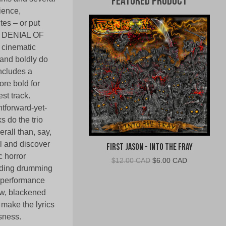
Featured Product
ience,
tes – or put
ng DENIAL OF
 cinematic
 and boldly do
includes a
ore bold for
st track.
tforward-yet-
 do the trio
rall than, say,
l and discover
First Jason - Into The Fray
c horror
Original
Current
$
12.00 CAD
$
6.00 CAD
anding drumming
price
price
 performance
was:
is:
$12.00
$6.00
aw, blackened
CAD.
CAD.
make the lyrics
sness.