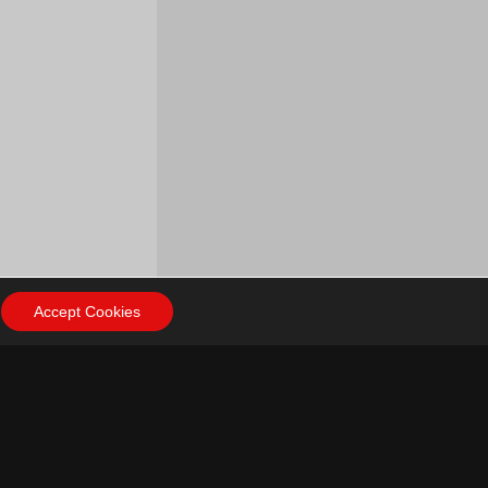
Accept Cookies
ow Us