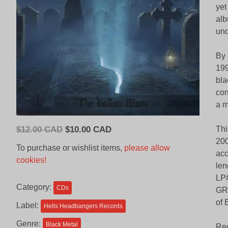
yet
alb
und
By 
199
bla
con
a 
Original
Current
$
12.00 CAD
$
10.00 CAD
Thi
price
price
200
To purchase or wishlist items,
please allow
acc
was:
is:
cookies!
len
$12.00
$10.00
LP#
CAD.
CAD.
Category:
CDs
GRA
of 
Label:
Hells Headbangers Records
Genre:
Black Metal
Rec