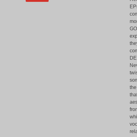
EPs
com
mor
GOD
exp
the
com
DEN
Nev
twi
som
the
tha
aes
fro
whi
voc
rel