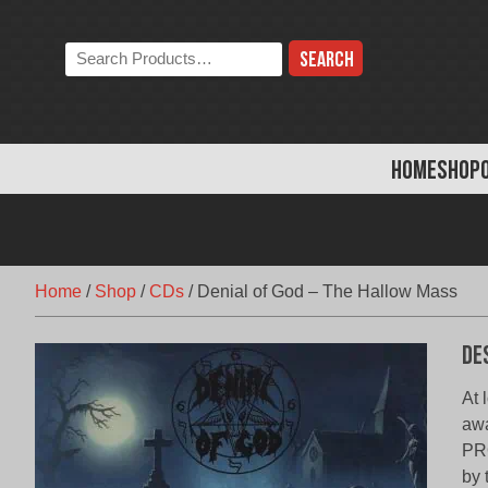
Skip
to
Search
content
the
store:
HOME
SHOP
Home
/
Shop
/
CDs
/
Denial of God – The Hallow Mass
De
At 
awa
PR
by 