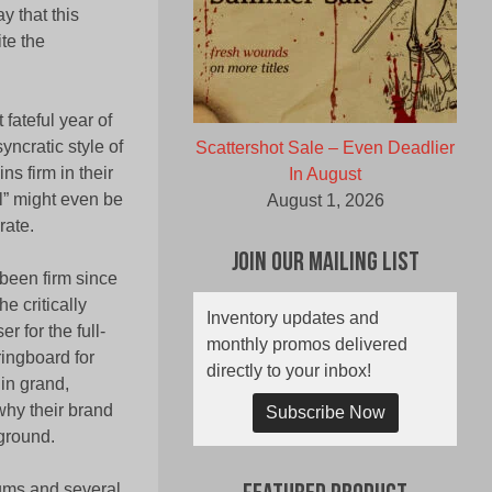
 that this
te the
fateful year of
ncratic style of
Scattershot Sale – Even Deadlier
ns firm in their
In August
al” might even be
August 1, 2026
ate.
Join Our Mailing List
been firm since
e critically
Inventory updates and
 for the full-
monthly promos delivered
ringboard for
directly to your inbox!
in grand,
hy their brand
Subscribe Now
ground.
ums and several