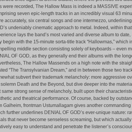
 were recorded, The Hallow Mass is indeed a MASSIVE exper
prising seven epic-length tracks in an incredibly visual 63 minu
e accurately, six central songs and one intermezzo, underlini
’s undeniably cinematic approach to metal. Indeed, within that
erience lays the band’s most varied and diverse album to date,
y begin with the 15-minute sorta-title track “Hallowmas,” which 
pelling middle section consisting solely of keyboards – even m
IAL OF GOD, as they generally end their albums with the longe
ertheless, The Hallow Massends on a high note with the straigh
sted “The Transylvanian Dream,” and in between those two tracks
ewhat subvert their trademark melancholy: more aggressive ove
 solemn Death and the Beyond, but dive deeper into the materia
t same strong sense of melancholy, built upon their characteristi
thetic and theatrical performance. Of course, backed by outst
m Galheim, frontman Ustumallagam gives another commanding
ch further underlines DENIAL OF GOD’s ever-unique nature: r
als that never become senseless screaming, but which actually 
atively easy to understand and penetrate the listener’s consciou