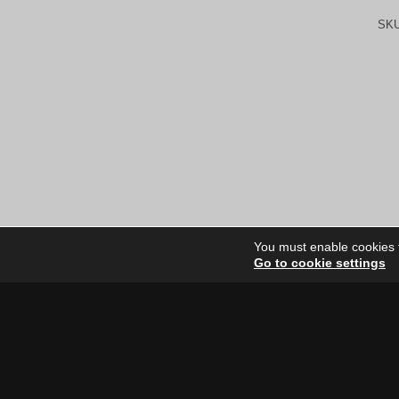
SK
You must enable cookies to
Go to cookie settings
Site Dire
Home
Our Artists
News
FAQ