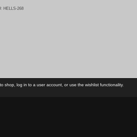
U:
HELLS-268
 shop, log in to a user account, or use the wishlist functionality.
ctory
My Account
Foll
Shop
My Account
My Orders
Our Releases
My Wishlist
Cart
Contact Us
Checkout
Privacy Policy
Terms & Conditions