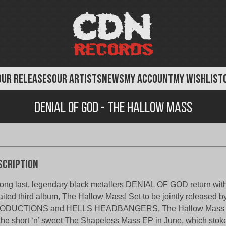
OUR RELEASES
OUR ARTISTS
NEWS
MY ACCOUNT
MY WISHLIST
Denial of God - The Hallow Mass
scription
long last, legendary black metallers DENIAL OF GOD return wit
ited third album, The Hallow Mass! Set to be jointly release
ODUCTIONS and HELLS HEADBANGERS, The Hallow Mass 
the short ‘n’ sweet The Shapeless Mass EP in June, which stoked