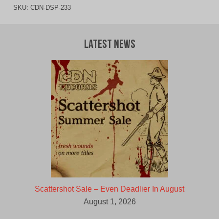
SKU:
CDN-DSP-233
Latest News
Scattershot Sale – Even Deadlier In August
August 1, 2026