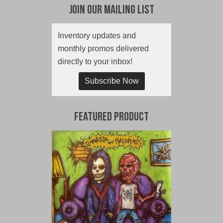
Join Our Mailing List
Inventory updates and
monthly promos delivered
directly to your inbox!
Subscribe Now
Featured Product