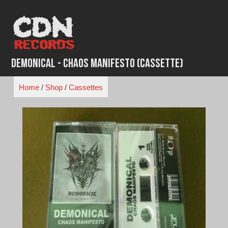
Skip
to
content
Demonical - Chaos Manifesto (Cassette)
Home
/
Shop
/
Cassettes