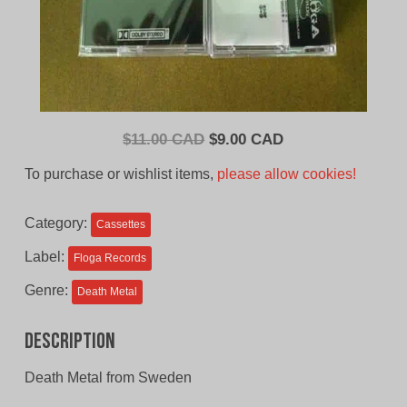
Original
Current
$
11.00 CAD
$
9.00 CAD
price
price
To purchase or wishlist items,
please allow cookies!
was:
is:
$11.00
$9.00
Category:
Cassettes
CAD.
CAD.
Label:
Floga Records
Genre:
Death Metal
Description
Death Metal from Sweden