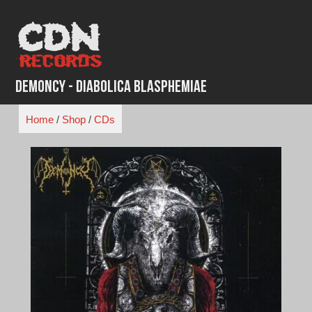
Skip
to
content
Demoncy - Diabolica Blasphemiae
Home
/
Shop
/
CDs