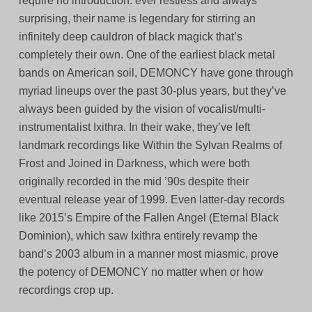
require no introduction: ever restless and always
surprising, their name is legendary for stirring an
infinitely deep cauldron of black magick that’s
completely their own. One of the earliest black metal
bands on American soil, DEMONCY have gone through
myriad lineups over the past 30-plus years, but they’ve
always been guided by the vision of vocalist/multi-
instrumentalist Ixithra. In their wake, they’ve left
landmark recordings like Within the Sylvan Realms of
Frost and Joined in Darkness, which were both
originally recorded in the mid ’90s despite their
eventual release year of 1999. Even latter-day records
like 2015’s Empire of the Fallen Angel (Eternal Black
Dominion), which saw Ixithra entirely revamp the
band’s 2003 album in a manner most miasmic, prove
the potency of DEMONCY no matter when or how
recordings crop up.