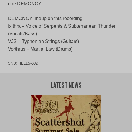
one DEMONCY.
DEMONCY lineup on this recording
Ixithra – Voice of Serpents & Subterranean Thunder
(Vocals/Bass)
VJS – Typhonian Strings (Guitars)
Vorthrus – Martial Law (Drums)
SKU:
HELLS-302
Latest News