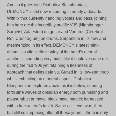
And so it goes with Diabolica Blasphemiae,
DEMONCY’s first new recording in nearly a decade.
With Ixithra currently handling vocals and bass, joining
him here are the incredibly prolific VJS (Nightbringer,
Sargeist, Adaestuo) on guitar and Vorthrus (Cerebral
Rot, Crurifragium) on drums. Serpentine in its flow and
mesmerizing in its effect, DEMONCY’s latest mini-
album is a vile, virile display of the band’s eternal
aesthetic, sounding very much like it could’ve come out
during the mid ’90s yet retaining a freshness of
approach that defies deja vu. Gutted in its low-end throb
whilst exhibiting an ethereal aspect, Diabolica
Blasphemiae explores above as it is below, sending
forth sine waves of obsidian energy both punishing and
pleasurable: primeval black metal magick harnessed
with a true auteur’s touch. Same as it ever was, then,
but still so surprising after all these years – there is only