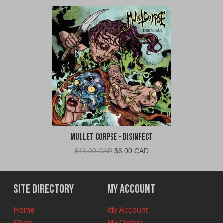
Mullet Corpse - Disinfect
Original
Current
$
11.00 CAD
$
6.00 CAD
price
price
was:
is:
$11.00
$6.00
Site Directory
My Account
CAD.
CAD.
Home
My Account
Shop
My Orders