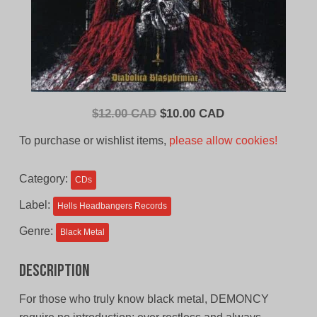
Original
Current
$
12.00 CAD
$
10.00 CAD
price
price
To purchase or wishlist items,
please allow cookies!
was:
is:
$12.00
$10.00
Category:
CDs
CAD.
CAD.
Label:
Hells Headbangers Records
Genre:
Black Metal
Description
For those who truly know black metal, DEMONCY