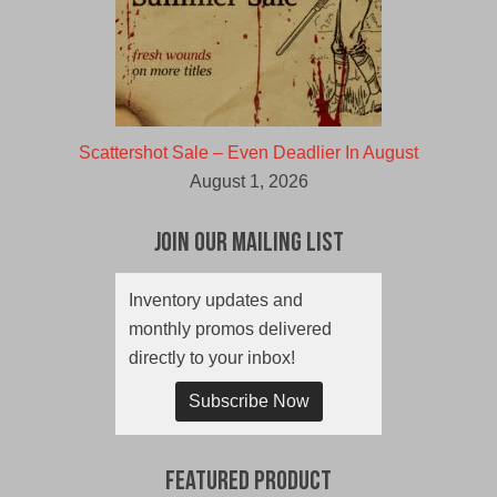
Scattershot Sale – Even Deadlier In August
August 1, 2026
Join Our Mailing List
Inventory updates and
monthly promos delivered
directly to your inbox!
Subscribe Now
Featured Product