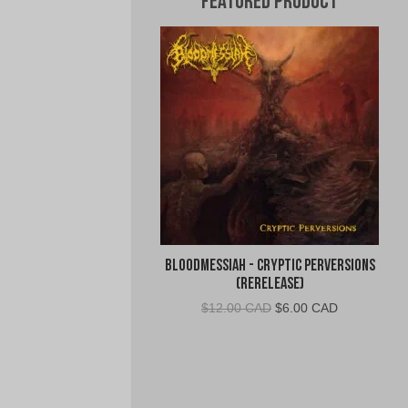
Featured Product
Bloodmessiah - Cryptic Perversions
(Rerelease)
Original
Current
$
12.00 CAD
$
6.00 CAD
price
price
was:
is:
$12.00
$6.00
CAD.
CAD.