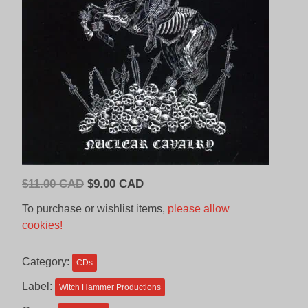
Original
Current
$
11.00 CAD
$
9.00 CAD
price
price
To purchase or wishlist items,
please allow
was:
is:
cookies!
$11.00
$9.00
CAD.
CAD.
Category:
CDs
Label:
Witch Hammer Productions