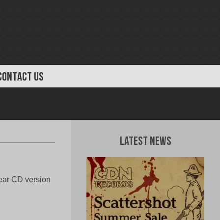
CONTACT US
Latest News
ear CD version