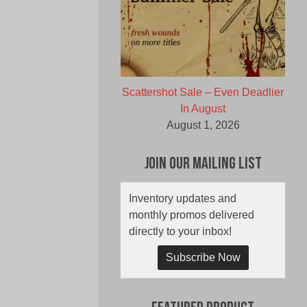
Scattershot Sale – Even Deadlier
In August
August 1, 2026
Join Our Mailing List
Inventory updates and
monthly promos delivered
directly to your inbox!
Subscribe Now