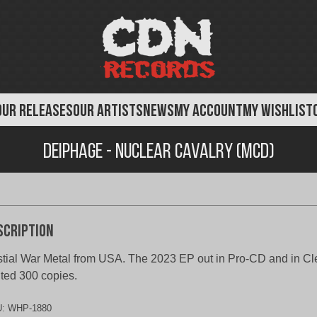
OUR RELEASES
OUR ARTISTS
NEWS
MY ACCOUNT
MY WISHLIST
Deiphage - Nuclear Cavalry (MCD)
scription
tial War Metal from USA. The 2023 EP out in Pro-CD and in Cl
ited 300 copies.
U:
WHP-1880