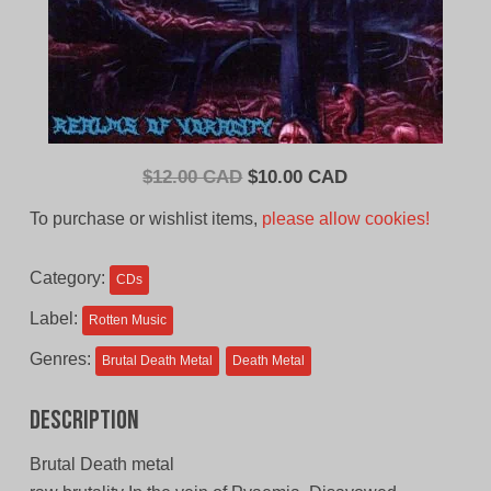
Original
Current
$
12.00 CAD
$
10.00 CAD
price
price
To purchase or wishlist items,
please allow cookies!
was:
is:
$12.00
$10.00
Category:
CDs
CAD.
CAD.
Label:
Rotten Music
Genres:
Brutal Death Metal
Death Metal
Description
Brutal Death metal