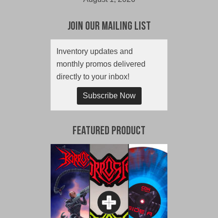
Join Our Mailing List
Inventory updates and
monthly promos delivered
directly to your inbox!
Subscribe Now
Featured Product