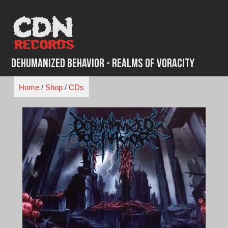
Skip
to
content
Dehumanized Behavior - Realms of Voracity
Home
/
Shop
/
CDs