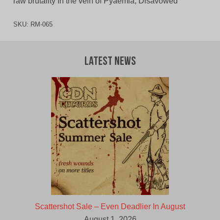
raw brutality In the vein of Pyaemia, Disavowed
SKU:
RM-065
Latest News
Scattershot Sale – Even Deadlier In August
August 1, 2026