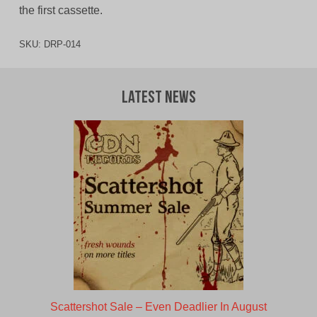
the first cassette.
SKU:
DRP-014
Latest News
Scattershot Sale – Even Deadlier In August