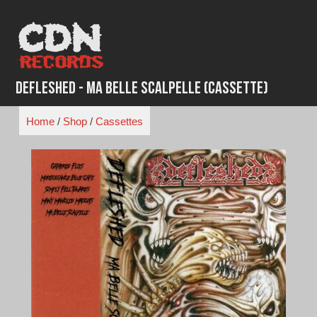
Skip
to
content
Defleshed - Ma Belle Scalpelle (Cassette)
Home
/
Shop
/
Cassettes