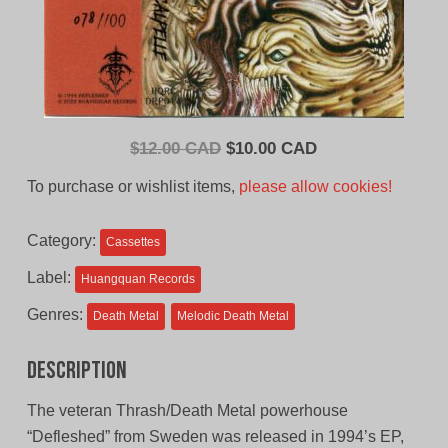
Original
Current
$
12.00 CAD
$
10.00 CAD
price
price
To purchase or wishlist items,
please allow cookies!
was:
is:
$12.00
$10.00
Category:
Cassettes
CAD.
CAD.
Label:
Huangquan Records
Genres:
Death Metal
Melodic Death Metal
Description
The veteran Thrash/Death Metal powerhouse
“Defleshed” from Sweden was released in 1994’s EP,