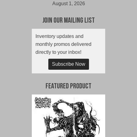
August 1, 2026
Join Our Mailing List
Inventory updates and
monthly promos delivered
directly to your inbox!
Subscribe Now
Featured Product