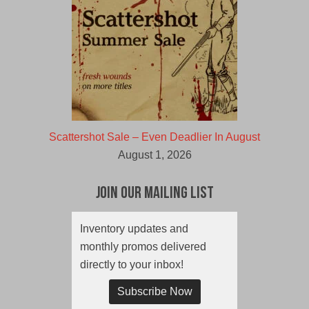
Scattershot Sale – Even Deadlier In August
August 1, 2026
Join Our Mailing List
Inventory updates and
monthly promos delivered
directly to your inbox!
Subscribe Now