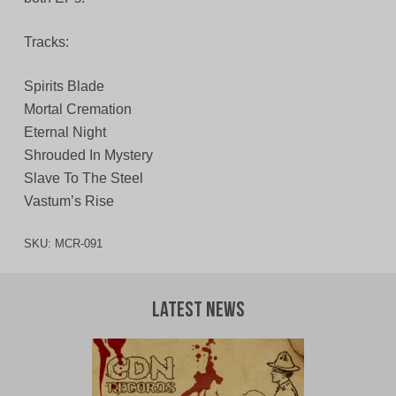
Tracks:
Spirits Blade
Mortal Cremation
Eternal Night
Shrouded In Mystery
Slave To The Steel
Vastum’s Rise
SKU:
MCR-091
Latest News