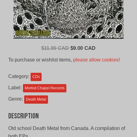
Original
Current
$
11.00 CAD
$
9.00 CAD
price
price
To purchase or wishlist items,
please allow cookies!
was:
is:
$11.00
$9.00
Category:
CDs
CAD.
CAD.
Label:
Morbid Chapel Records
Genre:
Death Metal
Description
Old school Death Metal from Canada. A compilation of
both EPs.