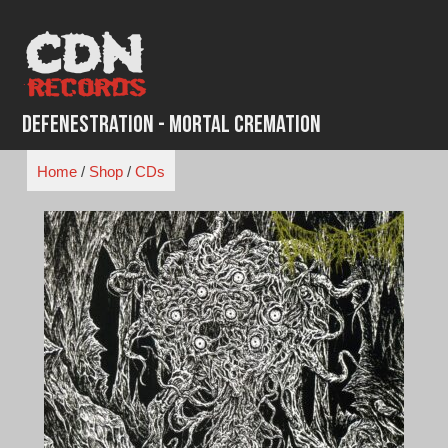
Skip
to
content
Defenestration - Mortal Cremation
Home
/
Shop
/
CDs