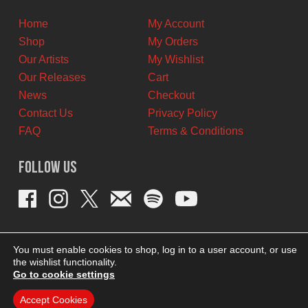
CAD.
CAD.
Home
My Account
Shop
My Orders
Our Artists
My Wishlist
Our Releases
Cart
News
Checkout
Contact Us
Privacy Policy
FAQ
Terms & Conditions
Follow Us
You must enable cookies to shop, log in to a user account, or use
the wishlist functionality.
Go to cookie settings
Accept Cookies
THEME BY REVISIONIST