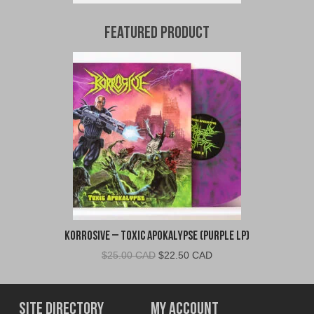
Featured Product
Korrosive – Toxic Apokalypse (Purple LP)
Original
Current
$
25.00 CAD
$
22.50 CAD
price
price
was:
is:
$25.00
$22.50
Site Directory
My Account