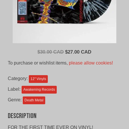
Original
Current
$
30.00 CAD
$
27.00 CAD
price
price
To purchase or wishlist items,
please allow cookies!
was:
is:
$30.00
$27.00
Category:
12'' Vinyls
CAD.
CAD.
Label:
Awakening Records
Genre:
Death Metal
Description
FOR THE FIRST TIME EVER ON VINYL!