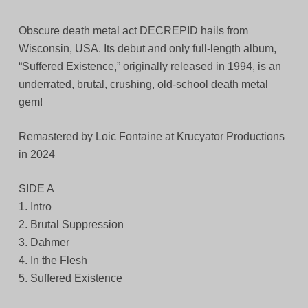
Obscure death metal act DECREPID hails from
Wisconsin, USA. Its debut and only full-length album,
“Suffered Existence,” originally released in 1994, is an
underrated, brutal, crushing, old-school death metal
gem!
Remastered by Loic Fontaine at Krucyator Productions
in 2024
SIDE A
1. Intro
2. Brutal Suppression
3. Dahmer
4. In the Flesh
5. Suffered Existence