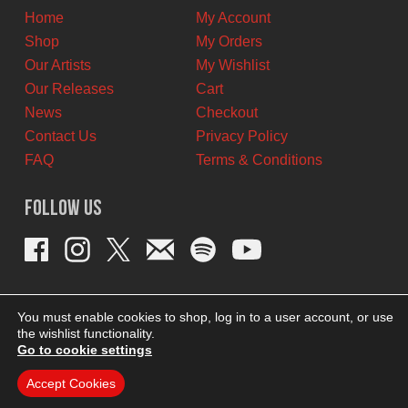
Home
My Account
Shop
My Orders
Our Artists
My Wishlist
Our Releases
Cart
News
Checkout
Contact Us
Privacy Policy
FAQ
Terms & Conditions
Follow Us
You must enable cookies to shop, log in to a user account, or use
the wishlist functionality.
Go to cookie settings
Accept Cookies
THEME BY REVISIONIST