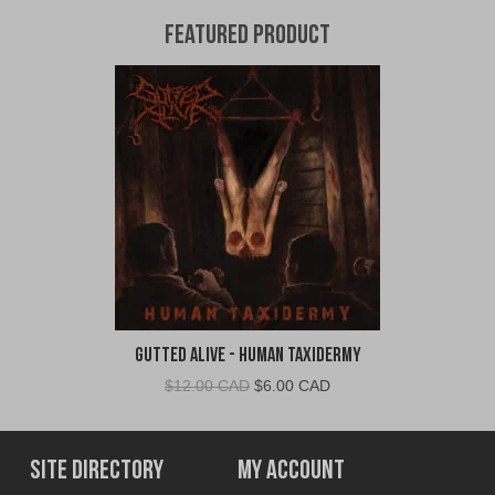
Featured Product
Gutted Alive - Human Taxidermy
Original
Current
$
12.00 CAD
$
6.00 CAD
price
price
was:
is:
$12.00
$6.00
Site Directory
My Account
CAD.
CAD.