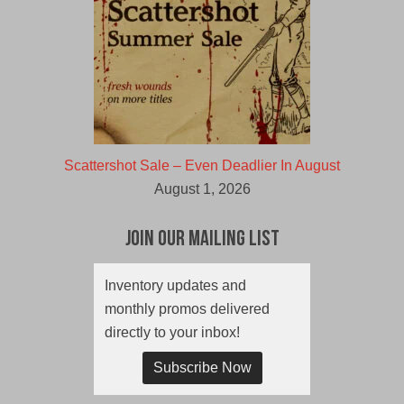
Scattershot Sale – Even Deadlier In August
August 1, 2026
Join Our Mailing List
Inventory updates and
monthly promos delivered
directly to your inbox!
Subscribe Now