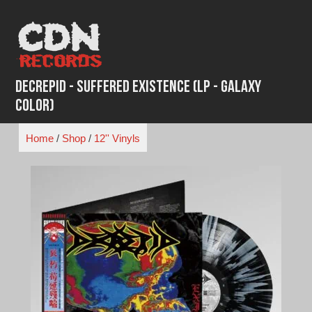
Skip
to
content
Decrepid - Suffered Existence (LP - Galaxy
Color)
Home
/
Shop
/
12'' Vinyls