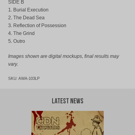
SIDE B
1. Burial Execution
2. The Dead Sea
3. Reflection of Possession
4. The Grind
5. Outro
Images shown are digital mockups, final results may
vary.
SKU:
AWA-103LP
Latest News