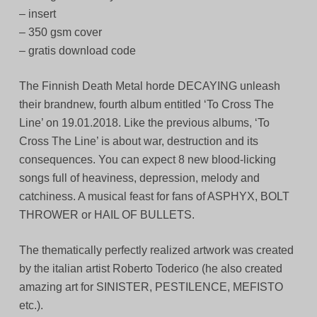
– insert
– 350 gsm cover
– gratis download code
The Finnish Death Metal horde DECAYING unleash
their brandnew, fourth album entitled ‘To Cross The
Line’ on 19.01.2018. Like the previous albums, ‘To
Cross The Line’ is about war, destruction and its
consequences. You can expect 8 new blood-licking
songs full of heaviness, depression, melody and
catchiness. A musical feast for fans of ASPHYX, BOLT
THROWER or HAIL OF BULLETS.
The thematically perfectly realized artwork was created
by the italian artist Roberto Toderico (he also created
amazing art for SINISTER, PESTILENCE, MEFISTO
etc.).