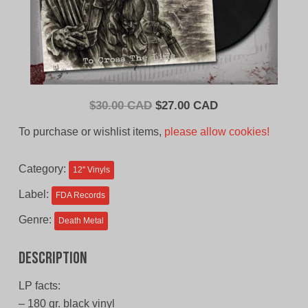
Original
Current
$
30.00 CAD
$
27.00 CAD
price
price
To purchase or wishlist items,
please allow cookies!
was:
is:
$30.00
$27.00
Category:
12'' Vinyls
CAD.
CAD.
Label:
FDA Records
Genre:
Death Metal
Description
LP facts:
– 180 gr. black vinyl