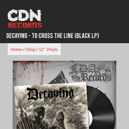
Skip
to
content
Decaying - To Cross The Line (Black LP)
Home
/
Shop
/
12'' Vinyls