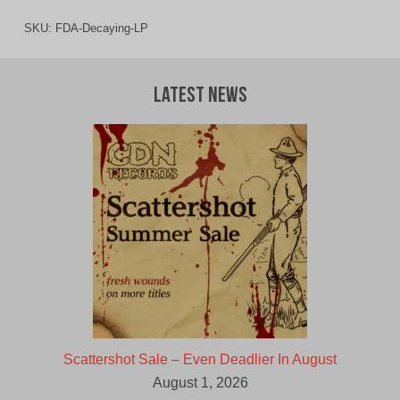
SKU:
FDA-Decaying-LP
Latest News
Scattershot Sale – Even Deadlier In August
August 1, 2026