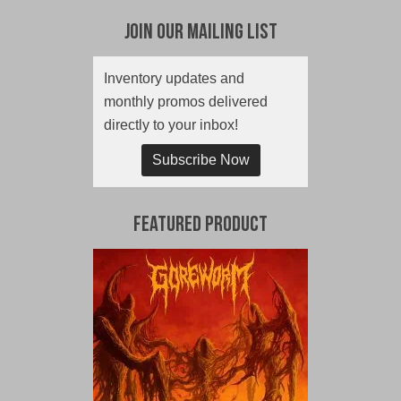
Join Our Mailing List
Inventory updates and
monthly promos delivered
directly to your inbox!
Subscribe Now
Featured Product