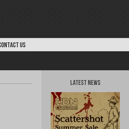
CONTACT US
Latest News