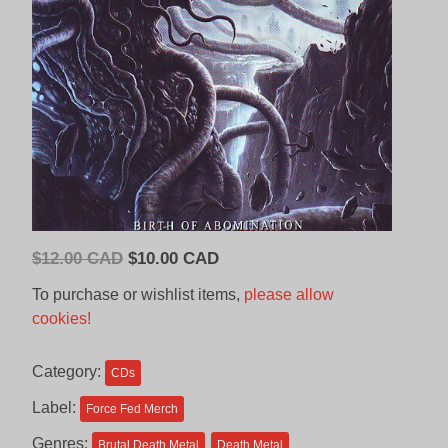
Original
Current
$
12.00 CAD
$
10.00 CAD
price
price
To purchase or wishlist items,
please allow
was:
is:
cookies!
$12.00
$10.00
CAD.
CAD.
Category:
CDs
Label:
Force Fed Merch
Genres:
Brutal Death Metal
Death Metal