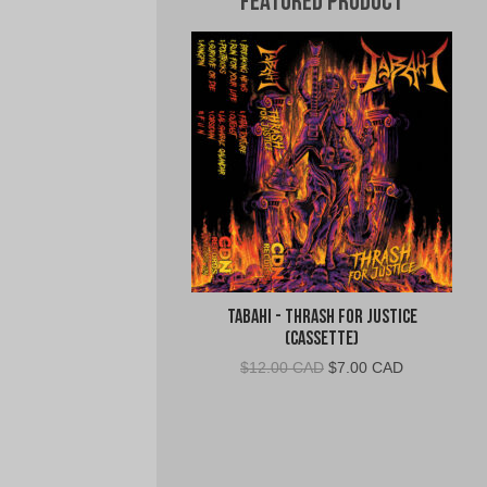
Featured Product
Tabahi - Thrash for Justice
(Cassette)
Original
Current
$
12.00 CAD
$
7.00 CAD
price
price
was:
is:
$12.00
$7.00
CAD.
CAD.