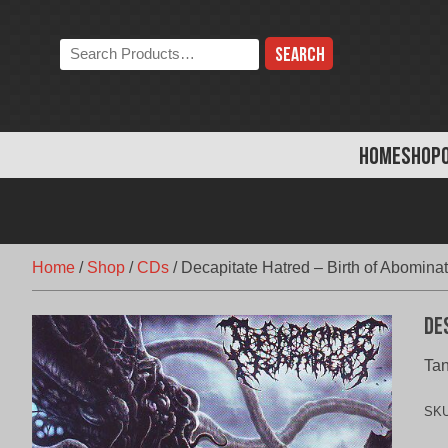
Skip
to
Search
content
the
store:
HOME
SHOP
Home
/
Shop
/
CDs
/
Decapitate Hatred – Birth of Abomina
De
Tan
SK