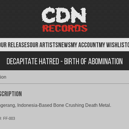
OUR RELEASES
OUR ARTISTS
NEWS
MY ACCOUNT
MY WISHLIST
Decapitate Hatred - Birth of Abomination
tion
scription
gerang, Indonesia-Based Bone Crushing Death Metal.
U:
FF-003