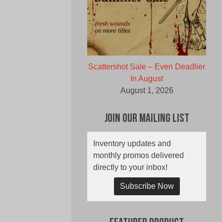
Scattershot Sale – Even Deadlier
In August
August 1, 2026
Join Our Mailing List
Inventory updates and
monthly promos delivered
directly to your inbox!
Subscribe Now