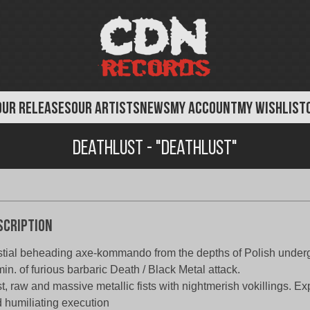
OUR RELEASES
OUR ARTISTS
NEWS
MY ACCOUNT
MY WISHLIST
Deathlust - "Deathlust"
scription
tial beheading axe-kommando from the depths of Polish under
in. of furious barbaric Death / Black Metal attack.
t, raw and massive metallic fists with nightmerish vokillings. E
 humiliating execution