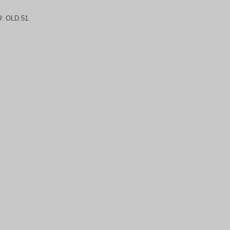
U:
OLD.51.