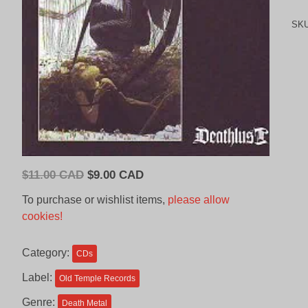
SK
Original
Current
$
11.00 CAD
$
9.00 CAD
price
price
To purchase or wishlist items,
please allow
was:
is:
cookies!
$11.00
$9.00
CAD.
CAD.
Category:
CDs
Label:
Old Temple Records
Genre:
Death Metal