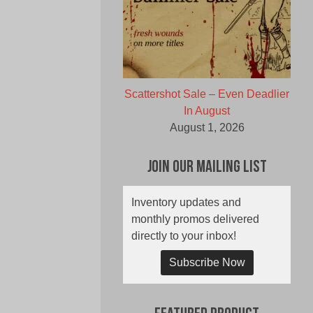
Scattershot Sale – Even Deadlier
In August
August 1, 2026
Join Our Mailing List
Inventory updates and
monthly promos delivered
directly to your inbox!
Subscribe Now