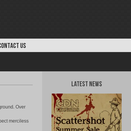
CONTACT US
Latest News
ground. Over
xpect merciless