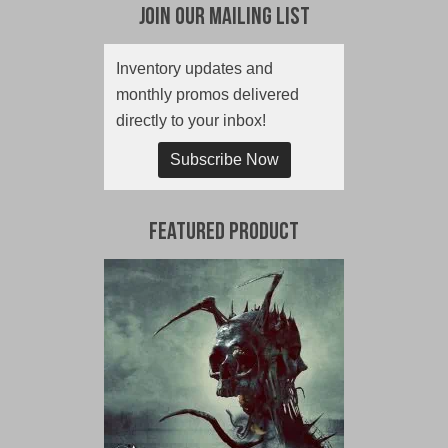
Join Our Mailing List
Inventory updates and
monthly promos delivered
directly to your inbox!
Subscribe Now
Featured Product