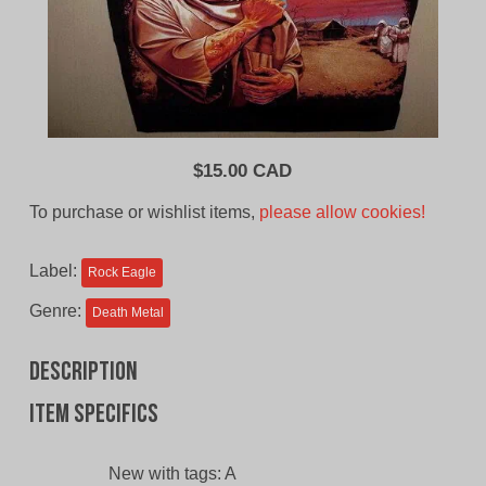
$
15.00 CAD
To purchase or wishlist items,
please allow cookies!
Label:
Rock Eagle
Genre:
Death Metal
Description
Item specifics
New with tags:
A