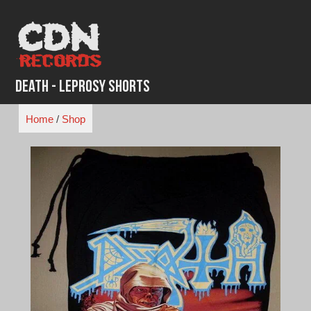
Skip
to
content
Death - Leprosy Shorts
Home
/
Shop