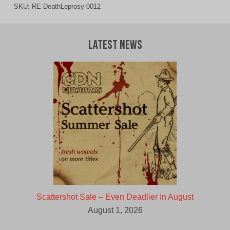
SKU:
RE-DeathLeprosy-0012
Latest News
Scattershot Sale – Even Deadlier In August
August 1, 2026