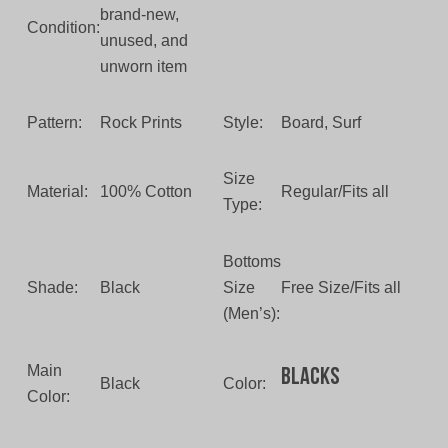
brand-new,
Condition:
unused, and
unworn item
Pattern:
Rock Prints
Style:
Board, Surf
Size
Material:
100% Cotton
Regular/Fits all
Type:
Bottoms
Shade:
Black
Size
Free Size/Fits all
(Men’s):
Main
Blacks
Black
Color:
Color: