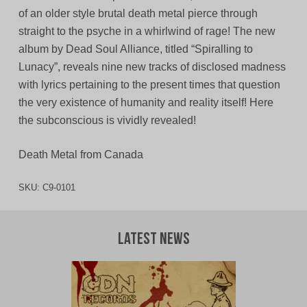
of an older style brutal death metal pierce through
straight to the psyche in a whirlwind of rage! The new
album by Dead Soul Alliance, titled “Spiralling to
Lunacy”, reveals nine new tracks of disclosed madness
with lyrics pertaining to the present times that question
the very existence of humanity and reality itself! Here
the subconscious is vividly revealed!
Death Metal from Canada
SKU:
C9-0101
Latest News