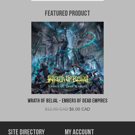
Featured Product
Wrath of Belial - Embers of Dead Empires
Original
Current
$
12.00 CAD
$
6.00 CAD
price
price
was:
is:
$12.00
$6.00
Site Directory
My Account