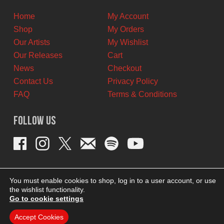
CAD.
CAD.
Home
My Account
Shop
My Orders
Our Artists
My Wishlist
Our Releases
Cart
News
Checkout
Contact Us
Privacy Policy
FAQ
Terms & Conditions
Follow Us
You must enable cookies to shop, log in to a user account, or use
the wishlist functionality.
Go to cookie settings
Accept Cookies
THEME BY REVISIONIST