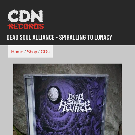
Skip
to
content
Dead Soul Alliance - Spiralling To Lunacy
Home
/
Shop
/
CDs