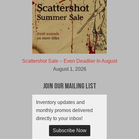
Scattershot Sale – Even Deadlier In August
August 1, 2026
Join Our Mailing List
Inventory updates and
monthly promos delivered
directly to your inbox!
Subscribe Now