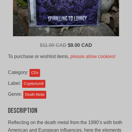
Original
Current
$
11.00 CAD
$
9.00 CAD
price
price
To purchase or wishlist items,
please allow cookies!
was:
is:
$11.00
$9.00
Category:
CDs
CAD.
CAD.
Label:
Cryptorium9
Genre:
Death Metal
Description
Reflecting on the death metal from the 1990’s with both
American and European influences, here the elements