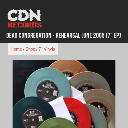
Skip
to
content
Dead Congregation - Rehearsal June 2005 (7” EP)
Home
/
Shop
/
7'' Vinyls