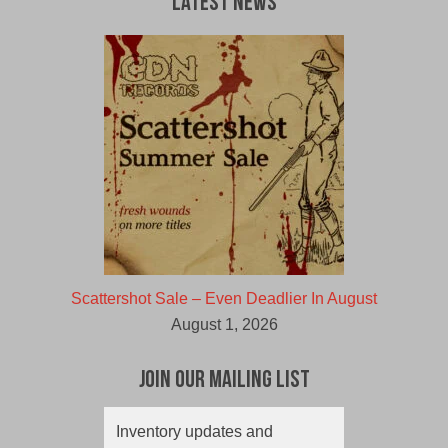
Latest News
Scattershot Sale – Even Deadlier In August
August 1, 2026
Join Our Mailing List
Inventory updates and