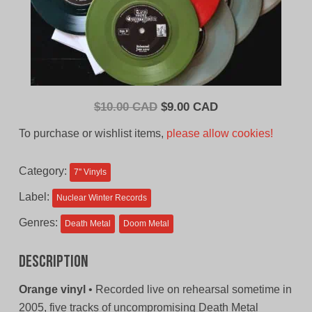
Original
Current
$
10.00 CAD
$
9.00 CAD
price
price
To purchase or wishlist items,
please allow cookies!
was:
is:
$10.00
$9.00
Category:
7'' Vinyls
CAD.
CAD.
Label:
Nuclear Winter Records
Genres:
Death Metal
Doom Metal
Description
Orange vinyl
• Recorded live on rehearsal sometime in
2005, five tracks of uncompromising Death Metal