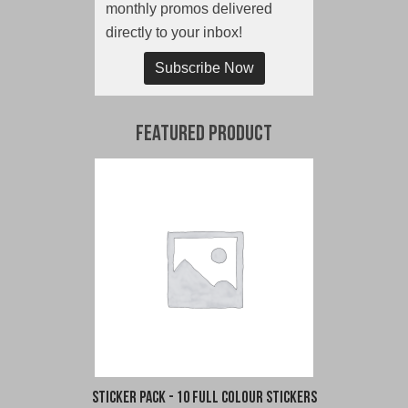
monthly promos delivered
directly to your inbox!
Subscribe Now
Featured Product
Sticker Pack - 10 Full Colour Stickers