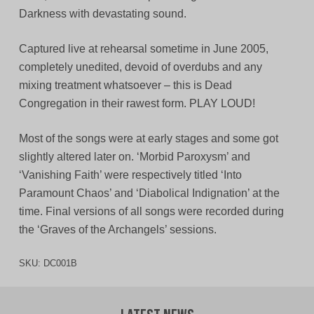
Darkness with devastating sound.
Captured live at rehearsal sometime in June 2005,
completely unedited, devoid of overdubs and any
mixing treatment whatsoever – this is Dead
Congregation in their rawest form. PLAY LOUD!
Most of the songs were at early stages and some got
slightly altered later on. ‘Morbid Paroxysm’ and
‘Vanishing Faith’ were respectively titled ‘Into
Paramount Chaos’ and ‘Diabolical Indignation’ at the
time. Final versions of all songs were recorded during
the ‘Graves of the Archangels’ sessions.
SKU:
DC001B