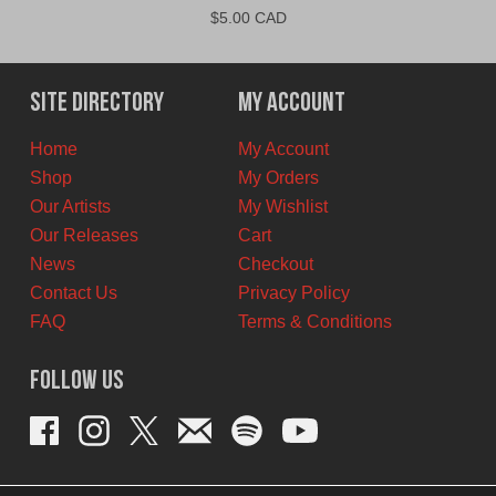
$
5.00 CAD
Site Directory
My Account
Home
My Account
Shop
My Orders
Our Artists
My Wishlist
Our Releases
Cart
News
Checkout
Contact Us
Privacy Policy
FAQ
Terms & Conditions
Follow Us