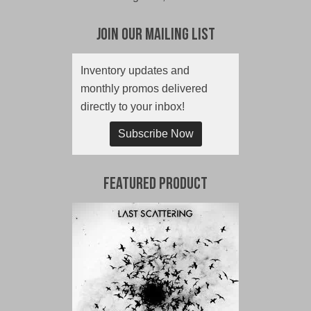
Join Our Mailing List
Inventory updates and
monthly promos delivered
directly to your inbox!
Subscribe Now
Featured Product