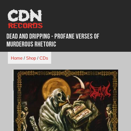
Skip
to
content
Dead and Dripping - Profane Verses Of
Murderous Rhetoric
Home
/
Shop
/
CDs