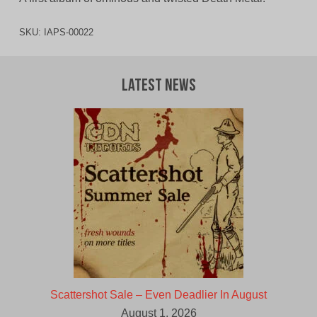
SKU:
IAPS-00022
Latest News
Scattershot Sale – Even Deadlier In August
August 1, 2026