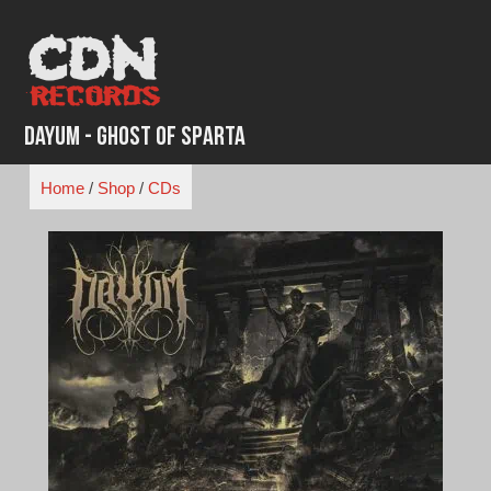
Skip
to
content
Dayum - Ghost of Sparta
Home
/
Shop
/
CDs