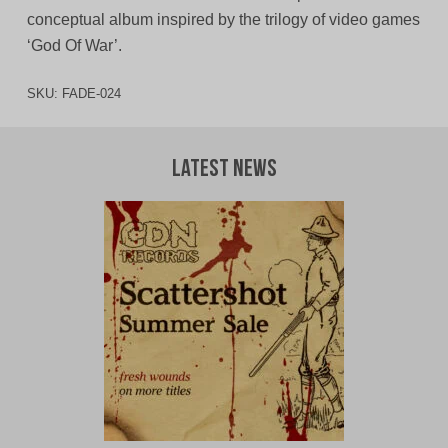
conceptual album inspired by the trilogy of video games
‘God Of War’.
SKU:
FADE-024
Latest News