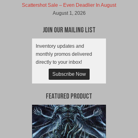
Scattershot Sale – Even Deadlier In August
August 1, 2026
Join Our Mailing List
Inventory updates and
monthly promos delivered
directly to your inbox!
Subscribe Now
Featured Product