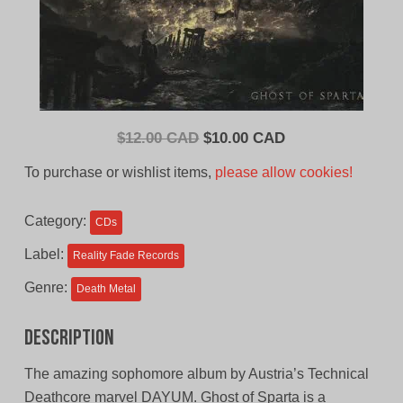
Original
Current
$
12.00 CAD
$
10.00 CAD
price
price
To purchase or wishlist items,
please allow cookies!
was:
is:
$12.00
$10.00
Category:
CDs
CAD.
CAD.
Label:
Reality Fade Records
Genre:
Death Metal
Description
The amazing sophomore album by Austria’s Technical
Deathcore marvel DAYUM. Ghost of Sparta is a