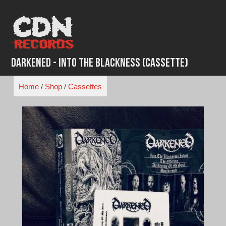
Skip
to
content
Darkened - Into the Blackness (Cassette)
Home
/
Shop
/
Cassettes