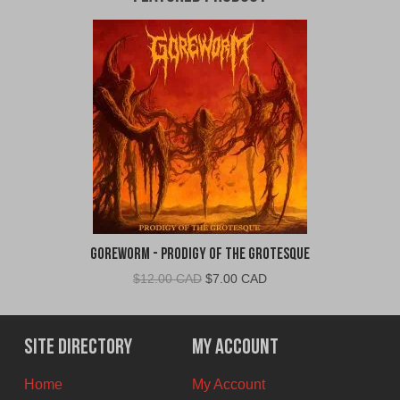
Goreworm - Prodigy of the Grotesque
Original
Current
$
12.00 CAD
$
7.00 CAD
price
price
was:
is:
$12.00
$7.00
Site Directory
My Account
CAD.
CAD.
Home
My Account