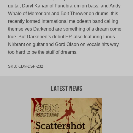
guitar, Daryl Kahan of Funebrarum on bass, and Andy
Whale of Memoriam and Bolt Thrower on drums, this
recently formed international melodeath band calling
themselves Darkened are something of a dream come
true. But Darkened’s debut EP, also featuring Linus
Nirbrant on guitar and Gord Olson on vocals hits way
too hard to be the stuff of dreams.
SKU:
CDN-DSP-232
Latest News