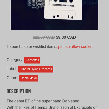
Original
Current
$
11.00 CAD
$
9.00 CAD
price
price
To purchase or wishlist items,
please allow cookies!
was:
is:
$11.00
$9.00
Category:
Cassettes
CAD.
CAD.
Label:
Funeral Hymns Records
Genre:
Death Metal
Description
The debut EP of the super band Darkened.
With the likes of Hempa Brynolfsson of Excruciate on