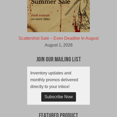
Scattershot Sale – Even Deadlier In August
August 1, 2026
Join Our Mailing List
Inventory updates and
monthly promos delivered
directly to your inbox!
Subscribe Now
Featured Product